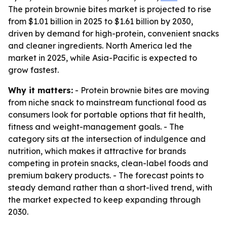
The protein brownie bites market is projected to rise
from $1.01 billion in 2025 to $1.61 billion by 2030,
driven by demand for high-protein, convenient snacks
and cleaner ingredients. North America led the
market in 2025, while Asia-Pacific is expected to
grow fastest.
Why it matters:
- Protein brownie bites are moving
from niche snack to mainstream functional food as
consumers look for portable options that fit health,
fitness and weight-management goals. - The
category sits at the intersection of indulgence and
nutrition, which makes it attractive for brands
competing in protein snacks, clean-label foods and
premium bakery products. - The forecast points to
steady demand rather than a short-lived trend, with
the market expected to keep expanding through
2030.