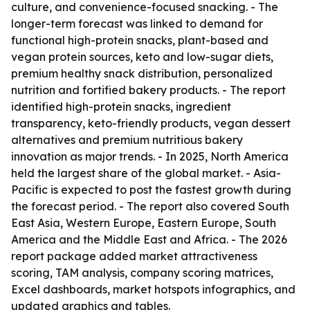
culture, and convenience-focused snacking. - The
longer-term forecast was linked to demand for
functional high-protein snacks, plant-based and
vegan protein sources, keto and low-sugar diets,
premium healthy snack distribution, personalized
nutrition and fortified bakery products. - The report
identified high-protein snacks, ingredient
transparency, keto-friendly products, vegan dessert
alternatives and premium nutritious bakery
innovation as major trends. - In 2025, North America
held the largest share of the global market. - Asia-
Pacific is expected to post the fastest growth during
the forecast period. - The report also covered South
East Asia, Western Europe, Eastern Europe, South
America and the Middle East and Africa. - The 2026
report package added market attractiveness
scoring, TAM analysis, company scoring matrices,
Excel dashboards, market hotspots infographics, and
updated graphics and tables.