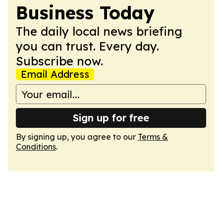
Business Today
The daily local news briefing
you can trust. Every day.
Subscribe now.
Email Address
Sign up for free
By signing up, you agree to our
Terms &
Conditions
.