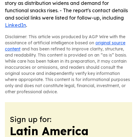
story as distribution widens and demand for
functional snacks rises. - The report's contact details
and social links were listed for follow-up, including
LinkedIn
.
Disclaimer: This article was produced by AGP Wire with the
assistance of artificial intelligence based on
original source
content
and has been refined to improve clarity, structure,
and readability. This content is provided on an “as is” basis.
While care has been taken in its preparation, it may contain
inaccuracies or omissions, and readers should consult the
original source and independently verify key information
where appropriate. This content is for informational purposes
only and does not constitute legal, financial, investment, or
other professional advice.
Sign up for:
Latin America