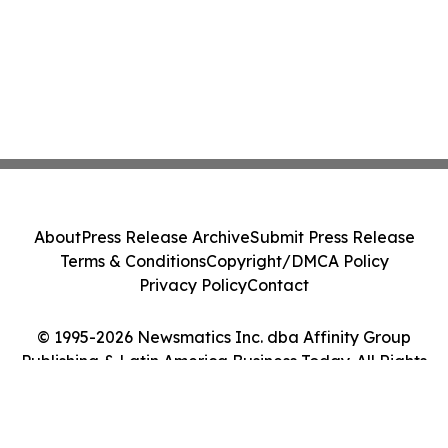
About
Press Release Archive
Submit Press Release
Terms & Conditions
Copyright/DMCA Policy
Privacy Policy
Contact
© 1995-2026 Newsmatics Inc. dba Affinity Group
Publishing & Latin America Business Today. All Rights
Reserved.
Cookie Settings / Your Privacy Choices