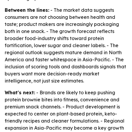
Between the lines:
- The market data suggests
consumers are not choosing between health and
taste; product makers are increasingly packaging
both in one snack. - The growth forecast reflects
broader food-industry shifts toward protein
fortification, lower sugar and cleaner labels. - The
regional outlook suggests mature demand in North
America and faster whitespace in Asia-Pacific. - The
inclusion of scoring tools and dashboards signals that
buyers want more decision-ready market
intelligence, not just size estimates.
What's next:
- Brands are likely to keep pushing
protein brownie bites into fitness, convenience and
premium snack channels. - Product development is
expected to center on plant-based protein, keto-
friendly recipes and cleaner formulations. - Regional
expansion in Asia-Pacific may become a key growth