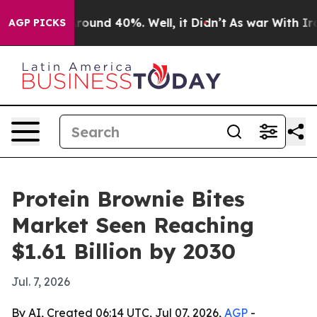
 Floor Around 40%. Well, it Didn’t
As war With Iran 
AGP PICKS
Protein Brownie Bites
Market Seen Reaching
$1.61 Billion by 2030
Jul. 7, 2026
By AI, Created 06:14 UTC, Jul 07, 2026,
AGP
-