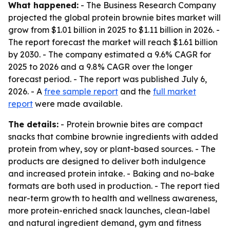
What happened:
- The Business Research Company
projected the global protein brownie bites market will
grow from $1.01 billion in 2025 to $1.11 billion in 2026. -
The report forecast the market will reach $1.61 billion
by 2030. - The company estimated a 9.6% CAGR for
2025 to 2026 and a 9.8% CAGR over the longer
forecast period. - The report was published July 6,
2026. - A
free sample report
and the
full market
report
were made available.
The details:
- Protein brownie bites are compact
snacks that combine brownie ingredients with added
protein from whey, soy or plant-based sources. - The
products are designed to deliver both indulgence
and increased protein intake. - Baking and no-bake
formats are both used in production. - The report tied
near-term growth to health and wellness awareness,
more protein-enriched snack launches, clean-label
and natural ingredient demand, gym and fitness