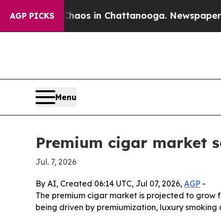
ollapse
Chaos in Chattanooga. Newspaper Owner 
AGP PICKS
Menu
Premium cigar market se
Jul. 7, 2026
By AI, Created 06:14 UTC, Jul 07, 2026,
AGP
-
The premium cigar market is projected to grow fr
being driven by premiumization, luxury smoking c