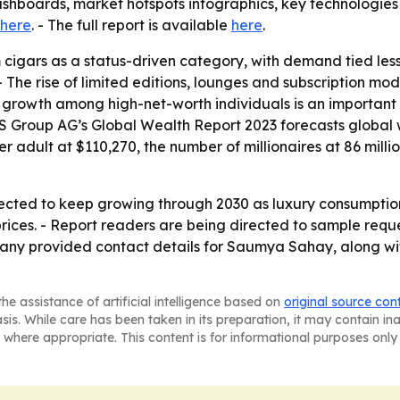
shboards, market hotspots infographics, key technologies
here
. - The full report is available
here
.
 cigars as a status-driven category, with demand tied le
 - The rise of limited editions, lounges and subscription 
h growth among high-net-worth individuals is an importa
S Group AG’s Global Wealth Report 2023 forecasts global we
per adult at $110,270, the number of millionaires at 86 mill
pected to keep growing through 2030 as luxury consumpti
ces. - Report readers are being directed to sample reques
ny provided contact details for Saumya Sahay, along with
he assistance of artificial intelligence based on
original source con
asis. While care has been taken in its preparation, it may contain i
 where appropriate. This content is for informational purposes only 