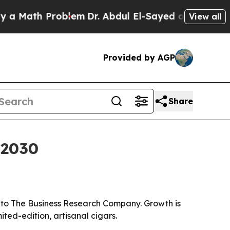
ath Problem
Dr. Abdul El-Sayed on Historic Michi
View all
Provided by AGP
Share
 2030
ng to The Business Research Company. Growth is
ted-edition, artisanal cigars.