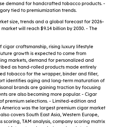
ase demand for handcrafted tobacco products. -
gory tied to premiumization trends.
t size, trends and a global forecast for 2026-
e market will reach $9.14 billion by 2030. - The
cigar craftsmanship, rising luxury lifestyle
Future growth is expected to come from
rging markets, demand for personalized and
ribed as hand-rolled products made entirely
d tobacco for the wrapper, binder and filler,
ort identifies aging and long-term maturation of
sanal brands are gaining traction by focusing
nts are also becoming more popular. - Cigar
f premium selections. - Limited-edition and
rth America was the largest premium cigar market
t also covers South East Asia, Western Europe,
ss scoring, TAM analysis, company scoring matrix