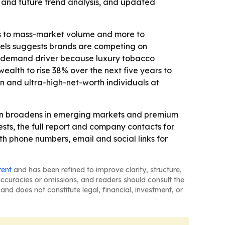
 and future trend analysis, and updated
ss to mass-market volume and more to
models suggests brands are competing on
nt demand driver because luxury tobacco
alth to rise 38% over the next five years to
ion and ultra-high-net-worth individuals at
on broadens in emerging markets and premium
ts, the full report and company contacts for
 phone numbers, email and social links for
tent
and has been refined to improve clarity, structure,
naccuracies or omissions, and readers should consult the
and does not constitute legal, financial, investment, or