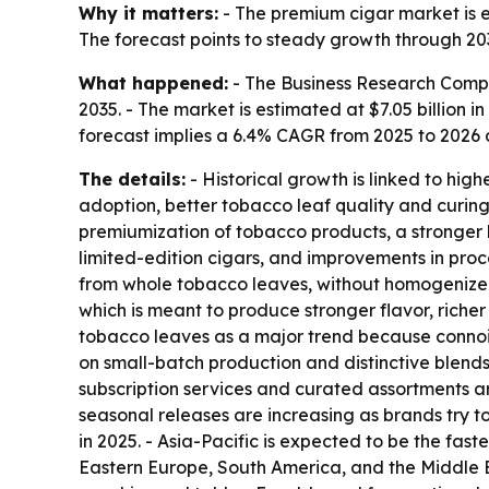
Why it matters:
- The premium cigar market is 
The forecast points to steady growth through 20
What happened:
- The Business Research Compa
2035. - The market is estimated at $7.05 billion in
forecast implies a 6.4% CAGR from 2025 to 2026
The details:
- Historical growth is linked to hig
adoption, better tobacco leaf quality and curin
premiumization of tobacco products, a stronger
limited-edition cigars, and improvements in pro
from whole tobacco leaves, without homogenized t
which is meant to produce stronger flavor, rich
tobacco leaves as a major trend because connois
on small-batch production and distinctive blend
subscription services and curated assortments a
seasonal releases are increasing as brands try t
in 2025. - Asia-Pacific is expected to be the fas
Eastern Europe, South America, and the Middle E