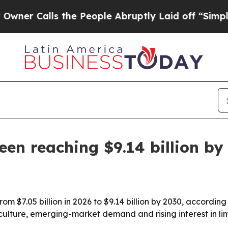
Calls the People Abruptly Laid off “Simply a M
en reaching $9.14 billion by
om $7.05 billion in 2026 to $9.14 billion by 2030, accordi
ulture, emerging-market demand and rising interest in limi