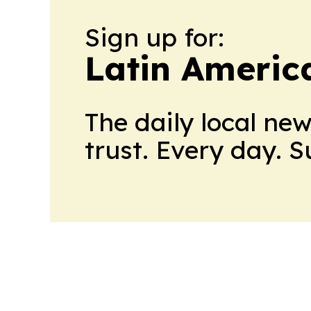
Sign up for:
Latin Americ
The daily local ne
trust. Every day. 