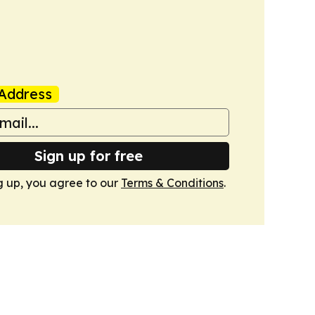
Address
Sign up for free
g up, you agree to our
Terms & Conditions
.