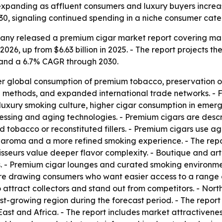
expanding as affluent consumers and luxury buyers incre
30, signaling continued spending in a niche consumer cate
ny released a premium cigar market report covering marke
 2026, up from $6.63 billion in 2025. - The report projects th
 and a 6.7% CAGR through 2030.
her global consumption of premium tobacco, preservation of 
g methods, and expanded international trade networks. - 
 luxury smoking culture, higher cigar consumption in eme
cessing and aging technologies. - Premium cigars are desc
obacco or reconstituted fillers. - Premium cigars use age
er aroma and a more refined smoking experience. - The rep
seurs value deeper flavor complexity. - Boutique and arti
s. - Premium cigar lounges and curated smoking environme
re drawing consumers who want easier access to a range o
o attract collectors and stand out from competitors. - No
test-growing region during the forecast period. - The repor
ast and Africa. - The report includes market attractivene