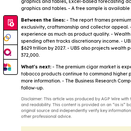
graphics and tables, Excel-based forecasting da
graphics and tables. - A free sample is available
Between the lines:
- The report frames premium
exclusivity, craftsmanship and collector appeal.
experience as much as product quality. - Wealt
spending often tracks discretionary income. - UB
$629 trillion by 2027. - UBS also projects wealth 
372,000.
What's next:
- The premium cigar market is ex
tobacco products continue to command higher pri
more information. - The Business Research Compa
follow-up.
Disclaimer: This article was produced by AGP Wire with t
and readability. This content is provided on an “as is” b
original source and independently verify key information
other professional advice.