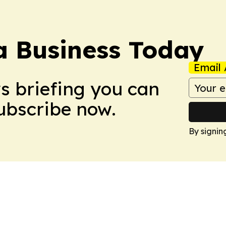
a Business Today
Email 
ws briefing you can
Subscribe now.
By signin