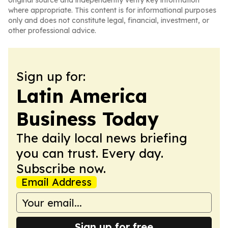
original source and independently verify key information
where appropriate. This content is for informational purposes
only and does not constitute legal, financial, investment, or
other professional advice.
Sign up for:
Latin America
Business Today
The daily local news briefing
you can trust. Every day.
Subscribe now.
Email Address
Sign up for free