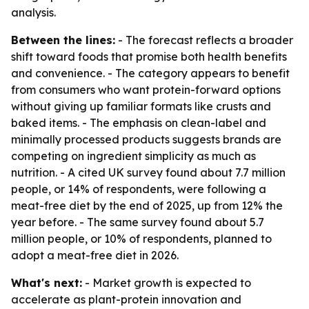
analysis.
Between the lines:
- The forecast reflects a broader
shift toward foods that promise both health benefits
and convenience. - The category appears to benefit
from consumers who want protein-forward options
without giving up familiar formats like crusts and
baked items. - The emphasis on clean-label and
minimally processed products suggests brands are
competing on ingredient simplicity as much as
nutrition. - A cited UK survey found about 7.7 million
people, or 14% of respondents, were following a
meat-free diet by the end of 2025, up from 12% the
year before. - The same survey found about 5.7
million people, or 10% of respondents, planned to
adopt a meat-free diet in 2026.
What's next:
- Market growth is expected to
accelerate as plant-protein innovation and