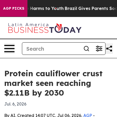
d to Abate Harms to Youth
Brazil Gives Parents Social 
AGP PICKS
Protein cauliflower crust
market seen reaching
$2.11B by 2030
Jul. 6, 2026
By AI, Created 14:07 UTC, Jul 06, 2026,
AGP
-