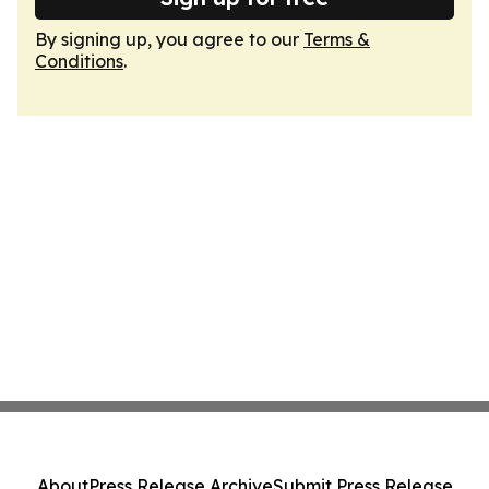
By signing up, you agree to our
Terms &
Conditions
.
About
Press Release Archive
Submit Press Release