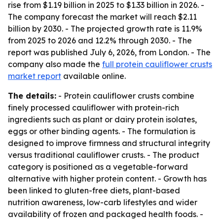
rise from $1.19 billion in 2025 to $1.33 billion in 2026. -
The company forecast the market will reach $2.11
billion by 2030. - The projected growth rate is 11.9%
from 2025 to 2026 and 12.2% through 2030. - The
report was published July 6, 2026, from London. - The
company also made the
full protein cauliflower crusts
market report
available online.
The details:
- Protein cauliflower crusts combine
finely processed cauliflower with protein-rich
ingredients such as plant or dairy protein isolates,
eggs or other binding agents. - The formulation is
designed to improve firmness and structural integrity
versus traditional cauliflower crusts. - The product
category is positioned as a vegetable-forward
alternative with higher protein content. - Growth has
been linked to gluten-free diets, plant-based
nutrition awareness, low-carb lifestyles and wider
availability of frozen and packaged health foods. -