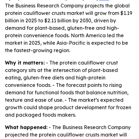
The Business Research Company projects the global
protein cauliflower crusts market will grow from $1.19
billion in 2025 to $2.11 billion by 2030, driven by
demand for plant-based, gluten-free and high-
protein convenience foods. North America led the
market in 2025, while Asia-Pacific is expected to be
the fastest-growing region.
Why it matters:
- The protein cauliflower crust
category sits at the intersection of plant-based
eating, gluten-free diets and high-protein
convenience foods. - The forecast points to rising
demand for functional foods that balance nutrition,
texture and ease of use. - The market’s expected
growth could shape product development for frozen
and packaged foods makers.
What happened:
- The Business Research Company
projected the protein cauliflower crusts market will