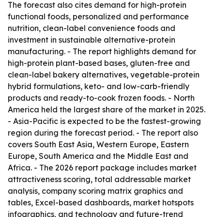
The forecast also cites demand for high-protein
functional foods, personalized and performance
nutrition, clean-label convenience foods and
investment in sustainable alternative-protein
manufacturing. - The report highlights demand for
high-protein plant-based bases, gluten-free and
clean-label bakery alternatives, vegetable-protein
hybrid formulations, keto- and low-carb-friendly
products and ready-to-cook frozen foods. - North
America held the largest share of the market in 2025.
- Asia-Pacific is expected to be the fastest-growing
region during the forecast period. - The report also
covers South East Asia, Western Europe, Eastern
Europe, South America and the Middle East and
Africa. - The 2026 report package includes market
attractiveness scoring, total addressable market
analysis, company scoring matrix graphics and
tables, Excel-based dashboards, market hotspots
infographics, and technology and future-trend