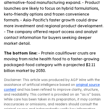
alternative-food manufacturing expand. - Product
launches are likely to focus on hybrid formulations,
keto-friendly options and frozen convenience
formats. - Asia-Pacific’s faster growth could draw
more investment and regional product development.
- The company offered report access and analyst
contact information for buyers seeking deeper
market detail.
The bottom line:
- Protein cauliflower crusts are
moving from niche health food to a faster-growing
packaged-food category with a projected $2.11
billion market by 2030.
Disclaimer: This article was produced by AGP Wire with the
assistance of artificial intelligence based on
original source
content
and has been refined to improve clarity, structure,
and readability. This content is provided on an “as is” basis.
While care has been taken in its preparation, it may contain
inaccuracies or omissions, and readers should consult the