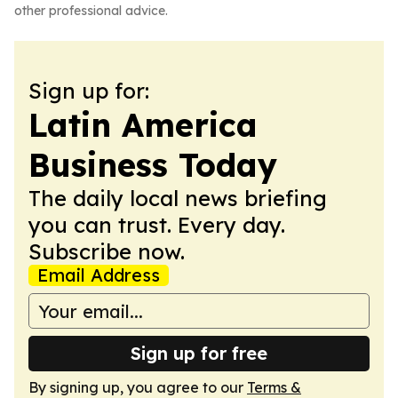
other professional advice.
Sign up for:
Latin America
Business Today
The daily local news briefing
you can trust. Every day.
Subscribe now.
Email Address
Sign up for free
By signing up, you agree to our
Terms &