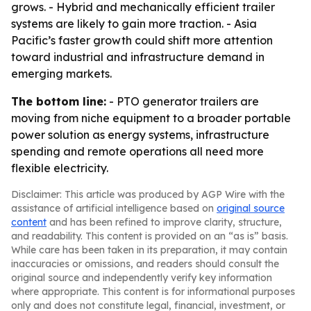
grows. - Hybrid and mechanically efficient trailer
systems are likely to gain more traction. - Asia
Pacific’s faster growth could shift more attention
toward industrial and infrastructure demand in
emerging markets.
The bottom line:
- PTO generator trailers are
moving from niche equipment to a broader portable
power solution as energy systems, infrastructure
spending and remote operations all need more
flexible electricity.
Disclaimer: This article was produced by AGP Wire with the
assistance of artificial intelligence based on
original source
content
and has been refined to improve clarity, structure,
and readability. This content is provided on an “as is” basis.
While care has been taken in its preparation, it may contain
inaccuracies or omissions, and readers should consult the
original source and independently verify key information
where appropriate. This content is for informational purposes
only and does not constitute legal, financial, investment, or