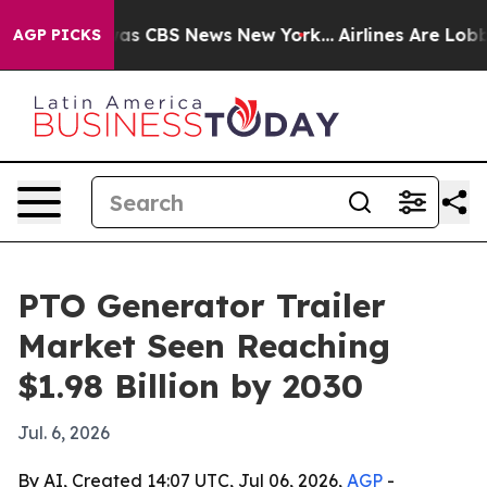
arrative was CBS News New York...
Airlines Are Lobbyin
AGP PICKS
PTO Generator Trailer
Market Seen Reaching
$1.98 Billion by 2030
Jul. 6, 2026
By AI, Created 14:07 UTC, Jul 06, 2026,
AGP
-