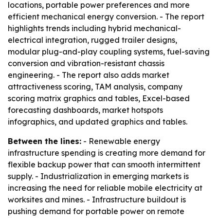
locations, portable power preferences and more
efficient mechanical energy conversion. - The report
highlights trends including hybrid mechanical-
electrical integration, rugged trailer designs,
modular plug-and-play coupling systems, fuel-saving
conversion and vibration-resistant chassis
engineering. - The report also adds market
attractiveness scoring, TAM analysis, company
scoring matrix graphics and tables, Excel-based
forecasting dashboards, market hotspots
infographics, and updated graphics and tables.
Between the lines:
- Renewable energy
infrastructure spending is creating more demand for
flexible backup power that can smooth intermittent
supply. - Industrialization in emerging markets is
increasing the need for reliable mobile electricity at
worksites and mines. - Infrastructure buildout is
pushing demand for portable power on remote