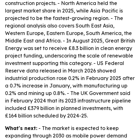
construction projects. - North America held the
largest market share in 2025, while Asia Pacific is
projected to be the fastest-growing region. - The
regional analysis also covers South East Asia,
Western Europe, Eastern Europe, South America, the
Middle East and Africa. - In August 2025, Great British
Energy was set to receive £8.3 billion in clean energy
project funding, underscoring the scale of renewable
investment supporting this category. - US Federal
Reserve data released in March 2026 showed
industrial production rose 0.2% in February 2025 after
a 0.7% increase in January, with manufacturing up
0.2% and mining up 0.8%. - The UK Government said
in February 2024 that its 2023 infrastructure pipeline
included £379 billion in planned investments, with
£164 billion scheduled by 2024-25.
What's next:
- The market is expected to keep
expanding through 2030 as mobile power demand