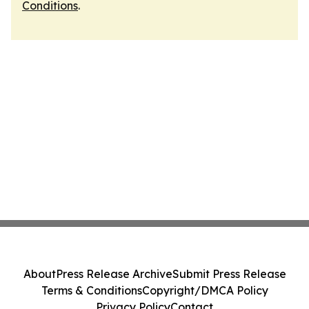
Conditions
.
About
Press Release Archive
Submit Press Release
Terms & Conditions
Copyright/DMCA Policy
Privacy Policy
Contact