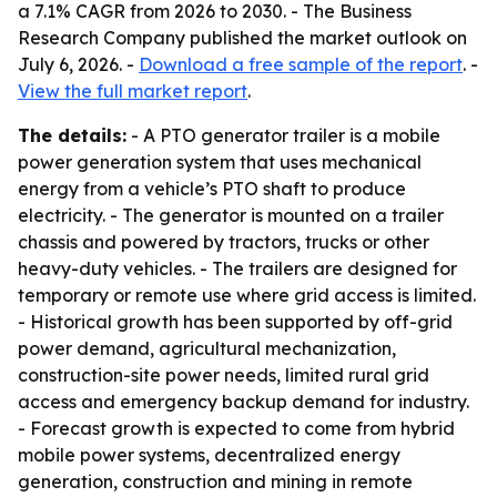
a 7.1% CAGR from 2026 to 2030. - The Business
Research Company published the market outlook on
July 6, 2026. -
Download a free sample of the report
. -
View the full market report
.
The details:
- A PTO generator trailer is a mobile
power generation system that uses mechanical
energy from a vehicle’s PTO shaft to produce
electricity. - The generator is mounted on a trailer
chassis and powered by tractors, trucks or other
heavy-duty vehicles. - The trailers are designed for
temporary or remote use where grid access is limited.
- Historical growth has been supported by off-grid
power demand, agricultural mechanization,
construction-site power needs, limited rural grid
access and emergency backup demand for industry.
- Forecast growth is expected to come from hybrid
mobile power systems, decentralized energy
generation, construction and mining in remote