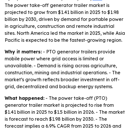
The power take-off generator trailer market is
projected to grow from $1.41 billion in 2025 to $1.98
billion by 2030, driven by demand for portable power
in agriculture, construction and remote industrial
sites. North America led the market in 2025, while Asia
Pacific is expected to be the fastest-growing region.
Why it matters:
- PTO generator trailers provide
mobile power where grid access is limited or
unavailable. - Demand is rising across agriculture,
construction, mining and industrial operations. - The
market’s growth reflects broader investment in off-
grid, decentralized and backup energy systems.
What happened:
- The power take-off (PTO)
generator trailer market is projected to rise from
$1.41 billion in 2025 to $1.5 billion in 2026. - The market
is forecast to reach $1.98 billion by 2030. - The
forecast implies a 6.9% CAGR from 2025 to 2026 and