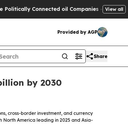
tically Connected oil Companies — not Taxpayers 
View all
Provided by AGP
Share
billion by 2030
ons, cross-border investment, and currency
 with North America leading in 2025 and Asia-