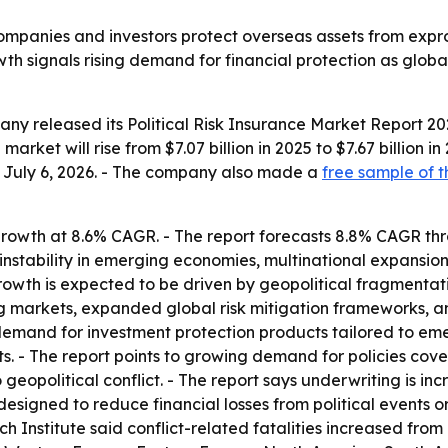
companies and investors protect overseas assets from expropr
owth signals rising demand for financial protection as globa
y released its Political Risk Insurance Market Report 202
arket will rise from $7.07 billion in 2025 to $7.67 billion i
ed July 6, 2026. - The company also made a
free sample of t
rowth at 8.6% CAGR. - The report forecasts 8.8% CAGR thro
 instability in emerging economies, multinational expansion
owth is expected to be driven by geopolitical fragmentati
g markets, expanded global risk mitigation frameworks, and
demand for investment protection products tailored to emer
s. - The report points to growing demand for policies cover
geopolitical conflict. - The report says underwriting is in
 designed to reduce financial losses from political events or
 Institute said conflict-related fatalities increased from