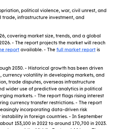
iation, political violence, war, civil unrest, and
l trade, infrastructure investment, and
6, covering market size, trends, and a global
n 2026. - The report projects the market will reach
he report
available. - The
full market report
is
ugh 2030. - Historical growth has been driven
, currency volatility in developing markets, and
on, trade disputes, overseas infrastructure
 wider use of predictive analytics in political
ging markets. - The report flags rising interest
ing currency transfer restrictions. - The report
creasingly incorporating data-driven risk
 instability in foreign countries. - In September
 about 153,100 in 2022 to around 170,700 in 2023.