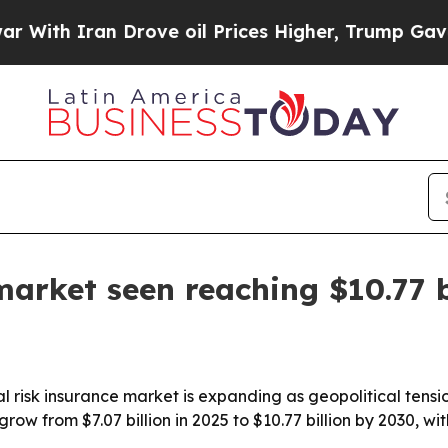
h Iran Drove oil Prices Higher, Trump Gave Poli
 market seen reaching $10.77 
 risk insurance market is expanding as geopolitical tensi
l grow from $7.07 billion in 2025 to $10.77 billion by 2030,