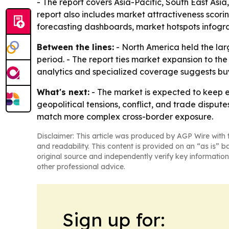
- The report covers Asia-Pacific, South East Asi
report also includes market attractiveness scor
forecasting dashboards, market hotspots infogra
Between the lines:
- North America held the larg
period. - The report ties market expansion to th
analytics and specialized coverage suggests buye
What's next:
- The market is expected to keep e
geopolitical tensions, conflict, and trade dispute
match more complex cross-border exposure.
Disclaimer: This article was produced by AGP Wire with t
and readability. This content is provided on an “as is” b
original source and independently verify key information
other professional advice.
Sign up for: