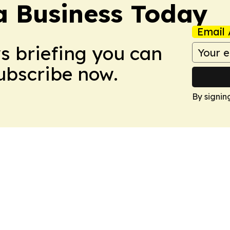
a Business Today
Email 
ws briefing you can
Subscribe now.
By signin