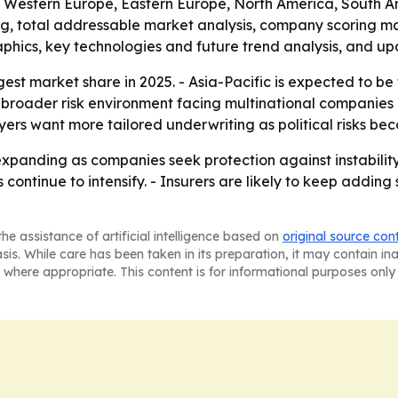
a, Western Europe, Eastern Europe, North America, South A
ing, total addressable market analysis, company scoring m
phics, key technologies and future trend analysis, and up
est market share in 2025. - Asia-Pacific is expected to be
e broader risk environment facing multinational companies
rs want more tailored underwriting as political risks bec
xpanding as companies seek protection against instability 
s continue to intensify. - Insurers are likely to keep addin
he assistance of artificial intelligence based on
original source con
asis. While care has been taken in its preparation, it may contain i
 where appropriate. This content is for informational purposes only 