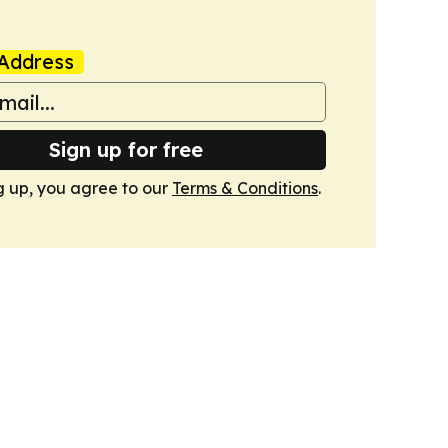
Address
Sign up for free
g up, you agree to our
Terms & Conditions
.