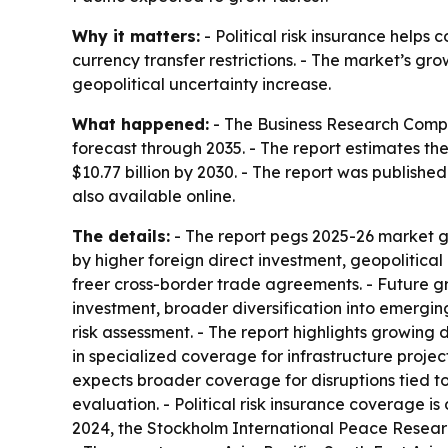
Why it matters:
- Political risk insurance helps 
currency transfer restrictions. - The market’s gr
geopolitical uncertainty increase.
What happened:
- The Business Research Compan
forecast through 2035. - The report estimates the m
$10.77 billion by 2030. - The report was publish
also available online.
The details:
- The report pegs 2025-26 market g
by higher foreign direct investment, geopolitical
freer cross-border trade agreements. - Future gr
investment, broader diversification into emergin
risk assessment. - The report highlights growing 
in specialized coverage for infrastructure project
expects broader coverage for disruptions tied to 
evaluation. - Political risk insurance coverage is
2024, the Stockholm International Peace Research