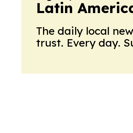
Latin Americ
The daily local ne
trust. Every day. 