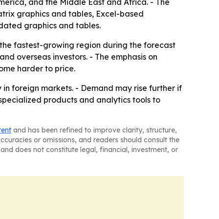
merica, and the Middle East and Africa. - The
atrix graphics and tables, Excel-based
dated graphics and tables.
 the fastest-growing region during the forecast
 and overseas investors. - The emphasis on
ome harder to price.
in foreign markets. - Demand may rise further if
g specialized products and analytics tools to
tent
and has been refined to improve clarity, structure,
naccuracies or omissions, and readers should consult the
and does not constitute legal, financial, investment, or