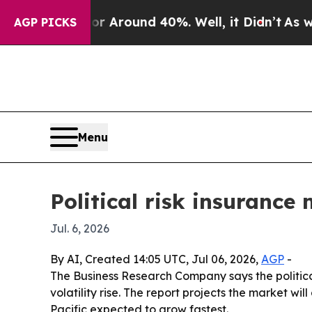
a Floor Around 40%. Well, it Didn’t
As war Wit
AGP PICKS
Menu
Political risk insurance
Jul. 6, 2026
By AI, Created 14:05 UTC, Jul 06, 2026,
AGP
-
The Business Research Company says the political
volatility rise. The report projects the market wil
Pacific expected to grow fastest.