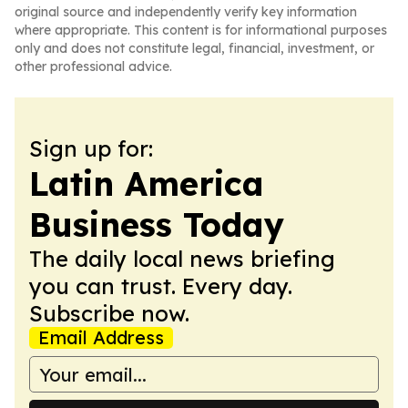
original source and independently verify key information
where appropriate. This content is for informational purposes
only and does not constitute legal, financial, investment, or
other professional advice.
Sign up for:
Latin America
Business Today
The daily local news briefing
you can trust. Every day.
Subscribe now.
Email Address