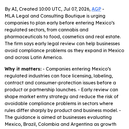
By AI, Created 10:00 UTC, Jul 07, 2026,
AGP
-
MLA Legal and Consulting Boutique is urging
companies to plan early before entering Mexico’s
regulated sectors, from cannabis and
pharmaceuticals to food, cosmetics and real estate.
The firm says early legal review can help businesses
avoid compliance problems as they expand in Mexico
and across Latin America.
Why it matters:
- Companies entering Mexico’s
regulated industries can face licensing, labeling,
contract and consumer-protection issues before a
product or partnership launches. - Early review can
shape market entry strategy and reduce the risk of
avoidable compliance problems in sectors where
rules differ sharply by product and business model. -
The guidance is aimed at businesses evaluating
Mexico, Brazil, Colombia and Argentina as growth