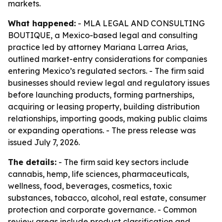
markets.
What happened:
- MLA LEGAL AND CONSULTING
BOUTIQUE, a Mexico-based legal and consulting
practice led by attorney Mariana Larrea Arias,
outlined market-entry considerations for companies
entering Mexico’s regulated sectors. - The firm said
businesses should review legal and regulatory issues
before launching products, forming partnerships,
acquiring or leasing property, building distribution
relationships, importing goods, making public claims
or expanding operations. - The press release was
issued July 7, 2026.
The details:
- The firm said key sectors include
cannabis, hemp, life sciences, pharmaceuticals,
wellness, food, beverages, cosmetics, toxic
substances, tobacco, alcohol, real estate, consumer
protection and corporate governance. - Common
review areas include product classification and