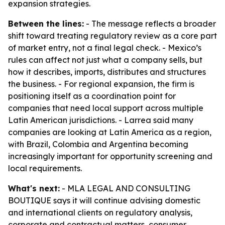
expansion strategies.
Between the lines:
- The message reflects a broader
shift toward treating regulatory review as a core part
of market entry, not a final legal check. - Mexico’s
rules can affect not just what a company sells, but
how it describes, imports, distributes and structures
the business. - For regional expansion, the firm is
positioning itself as a coordination point for
companies that need local support across multiple
Latin American jurisdictions. - Larrea said many
companies are looking at Latin America as a region,
with Brazil, Colombia and Argentina becoming
increasingly important for opportunity screening and
local requirements.
What's next:
- MLA LEGAL AND CONSULTING
BOUTIQUE says it will continue advising domestic
and international clients on regulatory analysis,
corporate and contractual matters, consumer