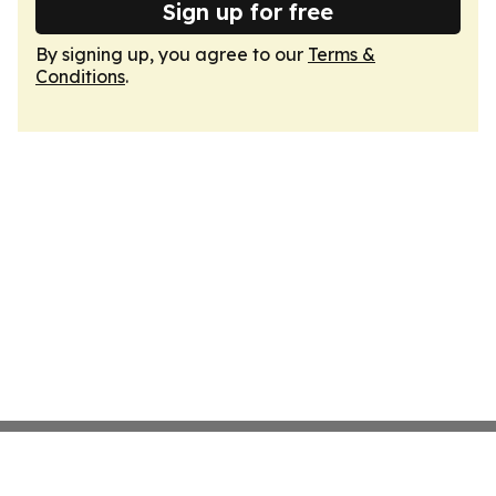
Sign up for free
By signing up, you agree to our
Terms &
Conditions
.