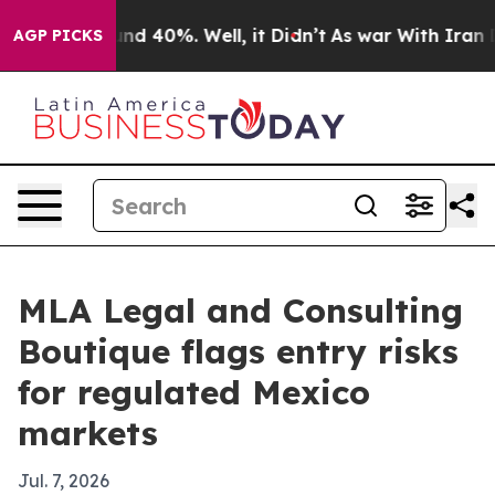
or Around 40%. Well, it Didn’t
As war With Iran Drov
AGP PICKS
MLA Legal and Consulting
Boutique flags entry risks
for regulated Mexico
markets
Jul. 7, 2026