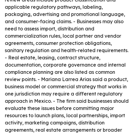
applicable regulatory pathways, labeling,
packaging, advertising and promotional language,
and consumer-facing claims. - Businesses may also
need to assess import, distribution and
commercialization rules, local partner and vendor
agreements, consumer protection obligations,
sanitary regulation and health-related requirements.
- Real estate, leasing, contract structure,
documentation, corporate governance and internal
compliance planning are also listed as common
review points. - Mariana Larrea Arias said a product,
business model or commercial strategy that works in
one jurisdiction may require a different regulatory
approach in Mexico. - The firm said businesses should
evaluate these issues before committing major
resources to launch plans, local partnerships, import
activity, marketing campaigns, distribution
agreements, real estate arrangements or broader