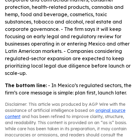
protection, health-related products, cannabis and
hemp, food and beverage, cosmetics, toxic
substances, tobacco and alcohol, real estate and
corporate governance. - The firm says it will keep
focusing on early legal and regulatory review for
businesses operating in or entering Mexico and other
Latin American markets. - Companies considering
regulated-sector expansion are expected to keep
prioritizing local legal due diligence before launch or
scale-up.
The bottom line:
- In Mexico’s regulated sectors, the
firm’s core message is simple: plan first, launch later.
Disclaimer: This article was produced by AGP Wire with the
assistance of artificial intelligence based on
original source
content
and has been refined to improve clarity, structure,
and readability. This content is provided on an “as is” basis.
While care has been taken in its preparation, it may contain
inaccuracies or omissions, and readers should consult the