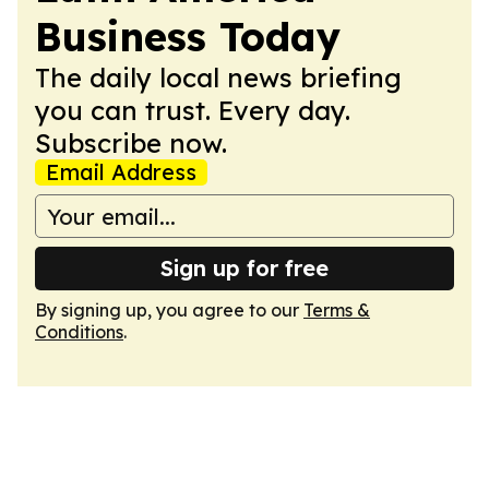
Business Today
The daily local news briefing
you can trust. Every day.
Subscribe now.
Email Address
Sign up for free
By signing up, you agree to our
Terms &
Conditions
.