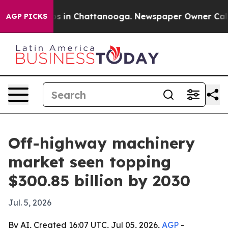
apse
Chaos in Chattanooga. Newspaper Owner Calls the
AGP PICKS
Off-highway machinery
market seen topping
$300.85 billion by 2030
Jul. 5, 2026
By AI, Created 16:07 UTC, Jul 05, 2026,
AGP
-