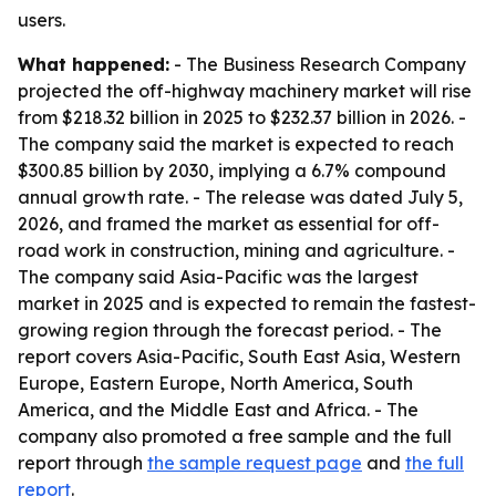
users.
What happened:
- The Business Research Company
projected the off-highway machinery market will rise
from $218.32 billion in 2025 to $232.37 billion in 2026. -
The company said the market is expected to reach
$300.85 billion by 2030, implying a 6.7% compound
annual growth rate. - The release was dated July 5,
2026, and framed the market as essential for off-
road work in construction, mining and agriculture. -
The company said Asia-Pacific was the largest
market in 2025 and is expected to remain the fastest-
growing region through the forecast period. - The
report covers Asia-Pacific, South East Asia, Western
Europe, Eastern Europe, North America, South
America, and the Middle East and Africa. - The
company also promoted a free sample and the full
report through
the sample request page
and
the full
report
.