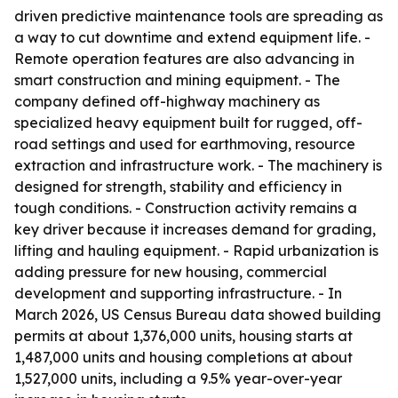
driven predictive maintenance tools are spreading as
a way to cut downtime and extend equipment life. -
Remote operation features are also advancing in
smart construction and mining equipment. - The
company defined off-highway machinery as
specialized heavy equipment built for rugged, off-
road settings and used for earthmoving, resource
extraction and infrastructure work. - The machinery is
designed for strength, stability and efficiency in
tough conditions. - Construction activity remains a
key driver because it increases demand for grading,
lifting and hauling equipment. - Rapid urbanization is
adding pressure for new housing, commercial
development and supporting infrastructure. - In
March 2026, US Census Bureau data showed building
permits at about 1,376,000 units, housing starts at
1,487,000 units and housing completions at about
1,527,000 units, including a 9.5% year-over-year