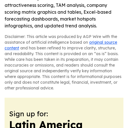
attractiveness scoring, TAM analysis, company
scoring matrix graphics and tables, Excel-based
forecasting dashboards, market hotspots
infographics, and updated trend analysis.
Disclaimer: This article was produced by AGP Wire with the
assistance of artificial intelligence based on
original source
content
and has been refined to improve clarity, structure,
and readability. This content is provided on an “as is” basis.
While care has been taken in its preparation, it may contain
inaccuracies or omissions, and readers should consult the
original source and independently verify key information
where appropriate. This content is for informational purposes
only and does not constitute legal, financial, investment, or
other professional advice.
Sign up for:
Latin America