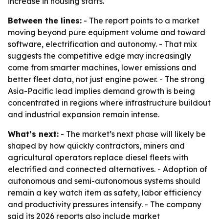
increase in housing starts.
Between the lines:
- The report points to a market
moving beyond pure equipment volume and toward
software, electrification and autonomy. - That mix
suggests the competitive edge may increasingly
come from smarter machines, lower emissions and
better fleet data, not just engine power. - The strong
Asia-Pacific lead implies demand growth is being
concentrated in regions where infrastructure buildout
and industrial expansion remain intense.
What’s next:
- The market’s next phase will likely be
shaped by how quickly contractors, miners and
agricultural operators replace diesel fleets with
electrified and connected alternatives. - Adoption of
autonomous and semi-autonomous systems should
remain a key watch item as safety, labor efficiency
and productivity pressures intensify. - The company
said its 2026 reports also include market