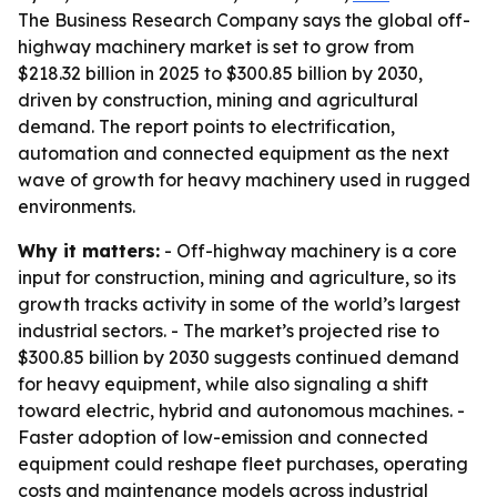
The Business Research Company says the global off-
highway machinery market is set to grow from
$218.32 billion in 2025 to $300.85 billion by 2030,
driven by construction, mining and agricultural
demand. The report points to electrification,
automation and connected equipment as the next
wave of growth for heavy machinery used in rugged
environments.
Why it matters:
- Off-highway machinery is a core
input for construction, mining and agriculture, so its
growth tracks activity in some of the world’s largest
industrial sectors. - The market’s projected rise to
$300.85 billion by 2030 suggests continued demand
for heavy equipment, while also signaling a shift
toward electric, hybrid and autonomous machines. -
Faster adoption of low-emission and connected
equipment could reshape fleet purchases, operating
costs and maintenance models across industrial