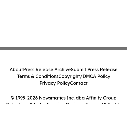
About
Press Release Archive
Submit Press Release
Terms & Conditions
Copyright/DMCA Policy
Privacy Policy
Contact
© 1995-2026 Newsmatics Inc. dba Affinity Group
Publishing & Latin America Business Today. All Rights
Reserved.
Cookie Settings / Your Privacy Choices