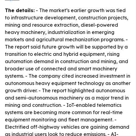
The details:
- The market’s earlier growth was tied
to infrastructure development, construction projects,
mining and resource extraction, diesel-powered
heavy machinery, industrialization in emerging
markets and agricultural mechanization programs. -
The report said future growth will be supported by a
transition to electric and hybrid equipment, rising
automation demand in construction and mining, and
broader use of connected and smart machinery
systems. - The company cited increased investment in
autonomous heavy equipment technology as another
growth driver. - The report highlighted autonomous
and semi-autonomous machinery as a major trend in
mining and construction. - IoT-enabled telematics
systems are becoming more common for real-time
equipment monitoring and fleet management. -
Electrified off-highway vehicles are gaining demand
as industrial users look to reduce emissions. - AI-