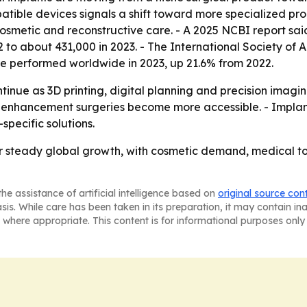
tible devices signals a shift toward more specialized pr
cosmetic and reconstructive care. - A 2025 NCBI report sai
 to about 431,000 in 2023. - The International Society of 
ere performed worldwide in 2023, up 21.6% from 2022.
ntinue as 3D printing, digital planning and precision im
 enhancement surgeries become more accessible. - Implant
pecific solutions.
or steady global growth, with cosmetic demand, medical 
he assistance of artificial intelligence based on
original source con
asis. While care has been taken in its preparation, it may contain i
 where appropriate. This content is for informational purposes only 