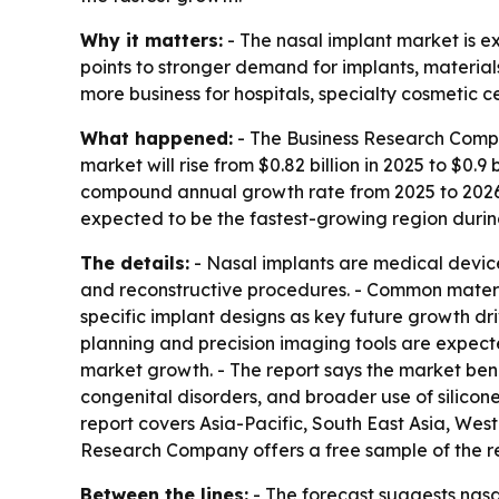
Why it matters:
- The nasal implant market is
points to stronger demand for implants, materials
more business for hospitals, specialty cosmetic 
What happened:
- The Business Research Compan
market will rise from $0.82 billion in 2025 to $0.9 
compound annual growth rate from 2025 to 2026 a
expected to be the fastest-growing region durin
The details:
- Nasal implants are medical devices
and reconstructive procedures. - Common materia
specific implant designs as key future growth driv
planning and precision imaging tools are expect
market growth. - The report says the market bene
congenital disorders, and broader use of silicon
report covers Asia-Pacific, South East Asia, We
Research Company offers a free sample of the 
Between the lines:
- The forecast suggests nasa