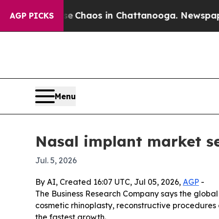
l Collapse
Chaos in Chattanooga. Newspaper Own
AGP PICKS
Menu
Nasal implant market se
Jul. 5, 2026
By AI, Created 16:07 UTC, Jul 05, 2026,
AGP
-
The Business Research Company says the global nas
cosmetic rhinoplasty, reconstructive procedures 
the fastest growth.