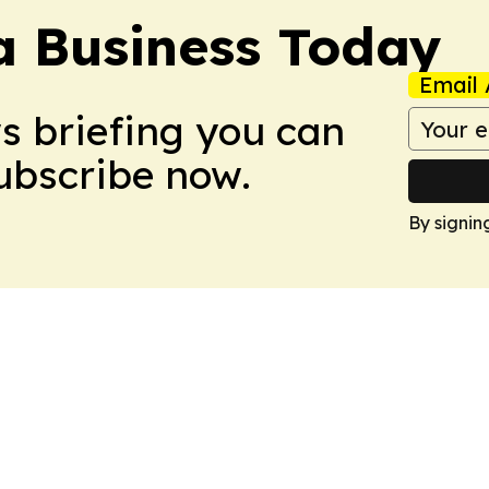
a Business Today
Email 
ws briefing you can
Subscribe now.
By signin