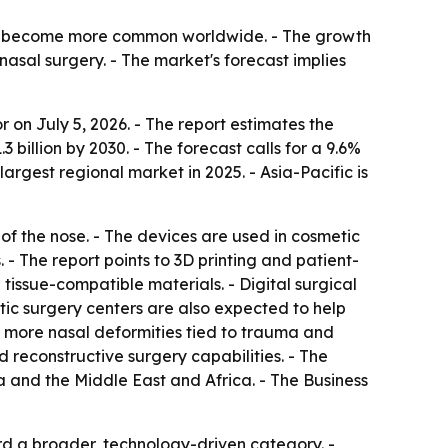
es become more common worldwide. - The growth
nasal surgery. - The market's forecast implies
on July 5, 2026. - The report estimates the
.3 billion by 2030. - The forecast calls for a 9.6%
gest regional market in 2025. - Asia-Pacific is
 of the nose. - The devices are used in cosmetic
 The report points to 3D printing and patient-
 tissue-compatible materials. - Digital surgical
ic surgery centers are also expected to help
, more nasal deformities tied to trauma and
 reconstructive surgery capabilities. - The
 and the Middle East and Africa. - The Business
rd a broader, technology-driven category. -