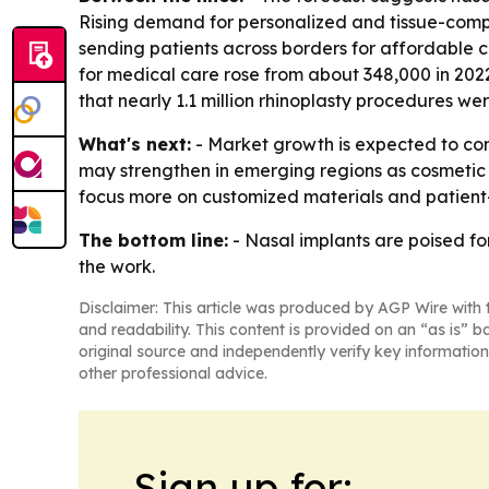
Rising demand for personalized and tissue-compa
sending patients across borders for affordable 
for medical care rose from about 348,000 in 2022
that nearly 1.1 million rhinoplasty procedures w
What's next:
- Market growth is expected to co
may strengthen in emerging regions as cosmetic
focus more on customized materials and patient-s
The bottom line:
- Nasal implants are poised f
the work.
Disclaimer: This article was produced by AGP Wire with t
and readability. This content is provided on an “as is” b
original source and independently verify key information
other professional advice.
Sign up for: