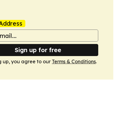
Address
Sign up for free
g up, you agree to our
Terms & Conditions
.