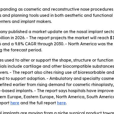
 expanding as cosmetic and reconstructive nose procedur
 and planning tools used in both aesthetic and functional 
centers and implant makers.
y published a market update on the nasal implant sector 
billion in 2026. - The report projects the market will reach $1
nd a 9.8% CAGR through 2030. - North America was the lar
g the forecast period.
 used to alter or support the shape, structure or function
ls include cartilage and other biocompatible substances. -
ers. - The report also cites rising use of bioresorbable and
ed to support adoption. - Ambulatory and specialty cosmet
fited earlier from rising demand for cosmetic rhinoplasty
e-based implants. - The report says hospitals have improved
stern Europe, Eastern Europe, North America, South America
report
here
and the full report
here
.
l implants are moving from a niche surgical product towa