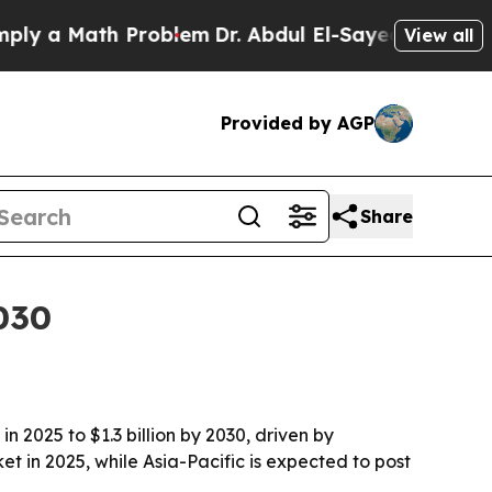
a Math Problem
Dr. Abdul El-Sayed on Historic Mi
View all
Provided by AGP
Share
030
 2025 to $1.3 billion by 2030, driven by
t in 2025, while Asia-Pacific is expected to post