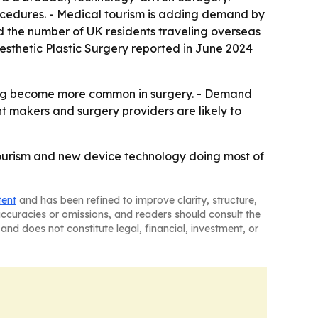
ocedures. - Medical tourism is adding demand by
d the number of UK residents traveling overseas
Aesthetic Plastic Surgery reported in June 2024
aging become more common in surgery. - Demand
 makers and surgery providers are likely to
tourism and new device technology doing most of
tent
and has been refined to improve clarity, structure,
naccuracies or omissions, and readers should consult the
and does not constitute legal, financial, investment, or