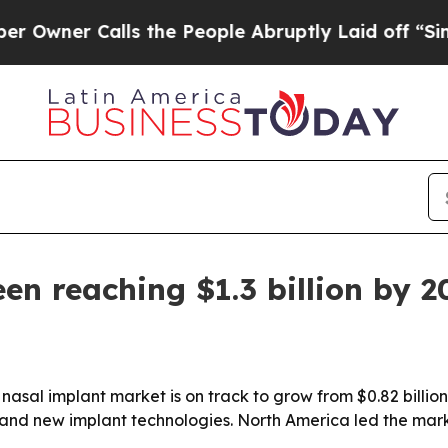
er Calls the People Abruptly Laid off “Simply 
en reaching $1.3 billion by 2
al implant market is on track to grow from $0.82 billion in
and new implant technologies. North America led the marke