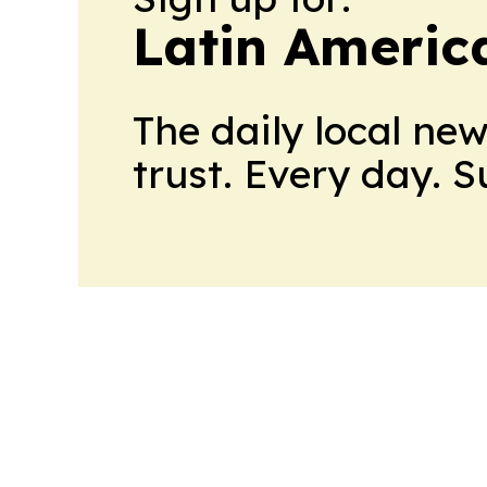
Latin Americ
The daily local ne
trust. Every day. 