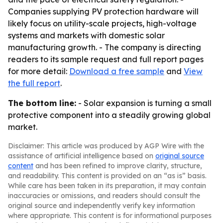
Companies supplying PV protection hardware will
likely focus on utility-scale projects, high-voltage
systems and markets with domestic solar
manufacturing growth. - The company is directing
readers to its sample request and full report pages
for more detail:
Download a free sample
and
View
the full report
.
The bottom line:
- Solar expansion is turning a small
protective component into a steadily growing global
market.
Disclaimer: This article was produced by AGP Wire with the
assistance of artificial intelligence based on
original source
content
and has been refined to improve clarity, structure,
and readability. This content is provided on an “as is” basis.
While care has been taken in its preparation, it may contain
inaccuracies or omissions, and readers should consult the
original source and independently verify key information
where appropriate. This content is for informational purposes