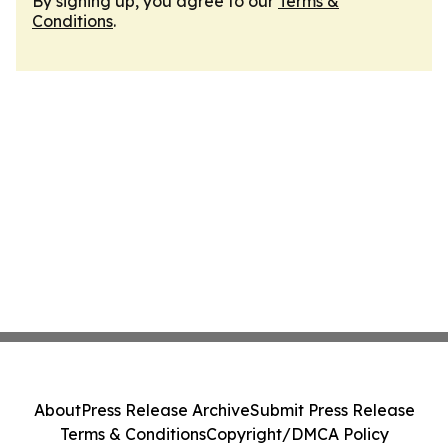
By signing up, you agree to our
Terms &
Conditions
.
About
Press Release Archive
Submit Press Release
Terms & Conditions
Copyright/DMCA Policy