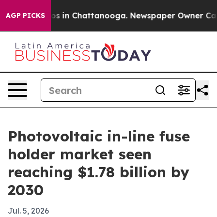
lapse
Chaos in Chattanooga. Newspaper Owner Calls th
AGP PICKS
Photovoltaic in-line fuse
holder market seen
reaching $1.78 billion by
2030
Jul. 5, 2026