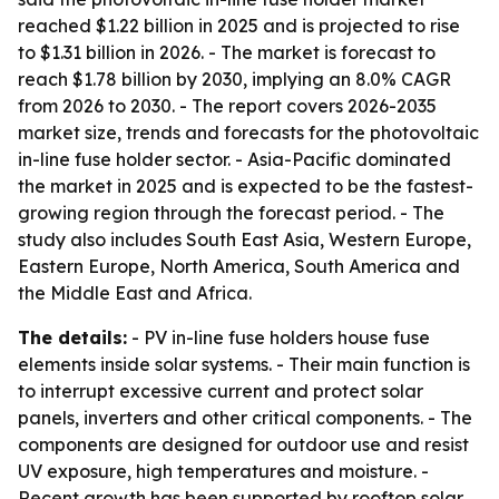
reached $1.22 billion in 2025 and is projected to rise
to $1.31 billion in 2026. - The market is forecast to
reach $1.78 billion by 2030, implying an 8.0% CAGR
from 2026 to 2030. - The report covers 2026-2035
market size, trends and forecasts for the photovoltaic
in-line fuse holder sector. - Asia-Pacific dominated
the market in 2025 and is expected to be the fastest-
growing region through the forecast period. - The
study also includes South East Asia, Western Europe,
Eastern Europe, North America, South America and
the Middle East and Africa.
The details:
- PV in-line fuse holders house fuse
elements inside solar systems. - Their main function is
to interrupt excessive current and protect solar
panels, inverters and other critical components. - The
components are designed for outdoor use and resist
UV exposure, high temperatures and moisture. -
Recent growth has been supported by rooftop solar