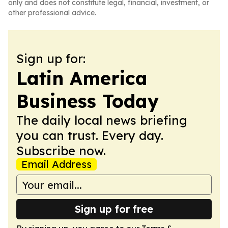
only and does not constitute legal, financial, investment, or
other professional advice.
Sign up for:
Latin America
Business Today
The daily local news briefing
you can trust. Every day.
Subscribe now.
Email Address
Sign up for free