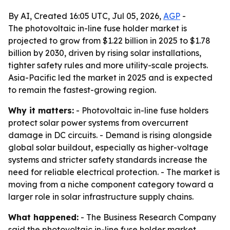
By AI, Created 16:05 UTC, Jul 05, 2026,
AGP
-
The photovoltaic in-line fuse holder market is
projected to grow from $1.22 billion in 2025 to $1.78
billion by 2030, driven by rising solar installations,
tighter safety rules and more utility-scale projects.
Asia-Pacific led the market in 2025 and is expected
to remain the fastest-growing region.
Why it matters:
- Photovoltaic in-line fuse holders
protect solar power systems from overcurrent
damage in DC circuits. - Demand is rising alongside
global solar buildout, especially as higher-voltage
systems and stricter safety standards increase the
need for reliable electrical protection. - The market is
moving from a niche component category toward a
larger role in solar infrastructure supply chains.
What happened:
- The Business Research Company
said the photovoltaic in-line fuse holder market