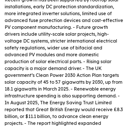
installations, early DC protection standardization,
more integrated inverter solutions, limited use of
advanced fuse protection devices and cost-effective
PV component manufacturing. - Future growth
drivers include utility-scale solar projects, high-
voltage DC systems, stricter international electrical
safety regulations, wider use of bifacial and
advanced PV modules and more domestic
production of solar electrical parts. - Rising solar
capacity is a major demand driver. - The UK
government’s Clean Power 2030 Action Plan targets
solar capacity of 45 to 57 gigawatts by 2030, up from
18.1 gigawatts in March 2025. - Renewable energy
infrastructure spending is also supporting demand. -
In August 2025, The Energy Saving Trust Limited
reported that Great British Energy would receive £8.3
billion, or $11.1 billion, to advance clean energy
projects. - The report highlighted expanded