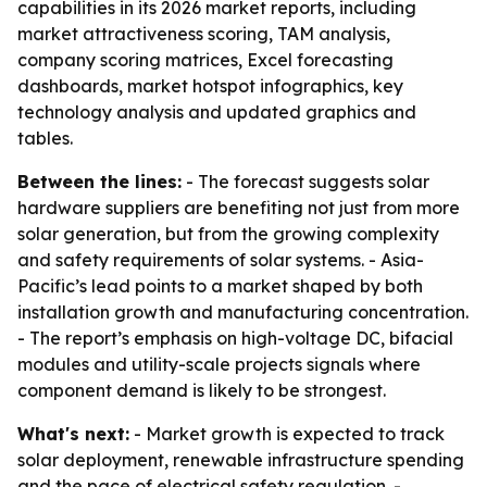
capabilities in its 2026 market reports, including
market attractiveness scoring, TAM analysis,
company scoring matrices, Excel forecasting
dashboards, market hotspot infographics, key
technology analysis and updated graphics and
tables.
Between the lines:
- The forecast suggests solar
hardware suppliers are benefiting not just from more
solar generation, but from the growing complexity
and safety requirements of solar systems. - Asia-
Pacific’s lead points to a market shaped by both
installation growth and manufacturing concentration.
- The report’s emphasis on high-voltage DC, bifacial
modules and utility-scale projects signals where
component demand is likely to be strongest.
What's next:
- Market growth is expected to track
solar deployment, renewable infrastructure spending
and the pace of electrical safety regulation. -