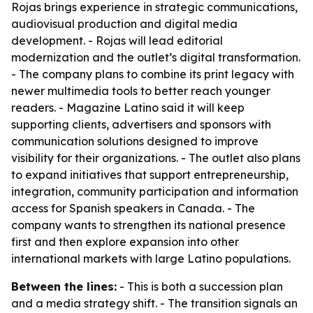
Rojas brings experience in strategic communications,
audiovisual production and digital media
development. - Rojas will lead editorial
modernization and the outlet’s digital transformation.
- The company plans to combine its print legacy with
newer multimedia tools to better reach younger
readers. - Magazine Latino said it will keep
supporting clients, advertisers and sponsors with
communication solutions designed to improve
visibility for their organizations. - The outlet also plans
to expand initiatives that support entrepreneurship,
integration, community participation and information
access for Spanish speakers in Canada. - The
company wants to strengthen its national presence
first and then explore expansion into other
international markets with large Latino populations.
Between the lines:
- This is both a succession plan
and a media strategy shift. - The transition signals an