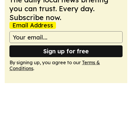
you can trust. Every day.
Subscribe now.
Email Address
Sign up for free
By signing up, you agree to our
Terms &
Conditions
.