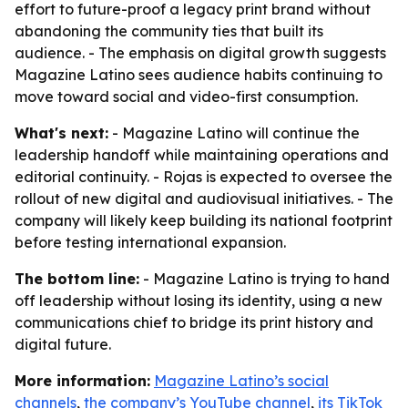
effort to future-proof a legacy print brand without
abandoning the community ties that built its
audience. - The emphasis on digital growth suggests
Magazine Latino sees audience habits continuing to
move toward social and video-first consumption.
What's next:
- Magazine Latino will continue the
leadership handoff while maintaining operations and
editorial continuity. - Rojas is expected to oversee the
rollout of new digital and audiovisual initiatives. - The
company will likely keep building its national footprint
before testing international expansion.
The bottom line:
- Magazine Latino is trying to hand
off leadership without losing its identity, using a new
communications chief to bridge its print history and
digital future.
More information:
Magazine Latino’s social
channels
,
the company’s YouTube channel
,
its TikTok