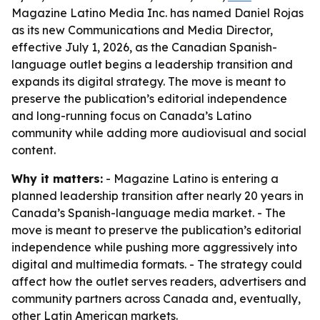
Magazine Latino Media Inc. has named Daniel Rojas
as its new Communications and Media Director,
effective July 1, 2026, as the Canadian Spanish-
language outlet begins a leadership transition and
expands its digital strategy. The move is meant to
preserve the publication’s editorial independence
and long-running focus on Canada’s Latino
community while adding more audiovisual and social
content.
Why it matters:
- Magazine Latino is entering a
planned leadership transition after nearly 20 years in
Canada’s Spanish-language media market. - The
move is meant to preserve the publication’s editorial
independence while pushing more aggressively into
digital and multimedia formats. - The strategy could
affect how the outlet serves readers, advertisers and
community partners across Canada and, eventually,
other Latin American markets.