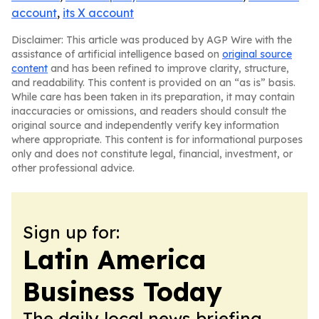
account
,
its X account
Disclaimer: This article was produced by AGP Wire with the
assistance of artificial intelligence based on
original source
content
and has been refined to improve clarity, structure,
and readability. This content is provided on an “as is” basis.
While care has been taken in its preparation, it may contain
inaccuracies or omissions, and readers should consult the
original source and independently verify key information
where appropriate. This content is for informational purposes
only and does not constitute legal, financial, investment, or
other professional advice.
Sign up for:
Latin America
Business Today
The daily local news briefing