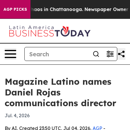
Collapse
Chaos in Chattanooga. Newspaper Owner Calls
AGP PICKS
Magazine Latino names
Daniel Rojas
communications director
Jul. 4, 2026
By AI, Created 23:50 UTC, Jul 04, 2026,
AGP
-