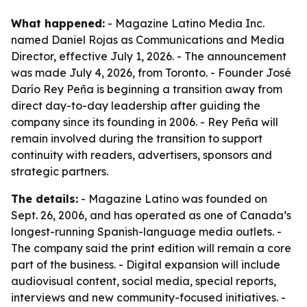
What happened:
- Magazine Latino Media Inc.
named Daniel Rojas as Communications and Media
Director, effective July 1, 2026. - The announcement
was made July 4, 2026, from Toronto. - Founder José
Darío Rey Peña is beginning a transition away from
direct day-to-day leadership after guiding the
company since its founding in 2006. - Rey Peña will
remain involved during the transition to support
continuity with readers, advertisers, sponsors and
strategic partners.
The details:
- Magazine Latino was founded on
Sept. 26, 2006, and has operated as one of Canada’s
longest-running Spanish-language media outlets. -
The company said the print edition will remain a core
part of the business. - Digital expansion will include
audiovisual content, social media, special reports,
interviews and new community-focused initiatives. -