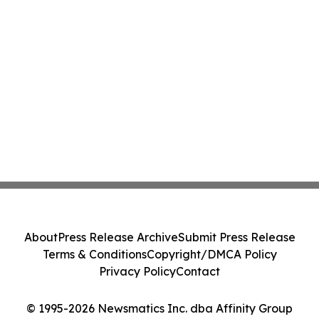
About
Press Release Archive
Submit Press Release
Terms & Conditions
Copyright/DMCA Policy
Privacy Policy
Contact
© 1995-2026 Newsmatics Inc. dba Affinity Group