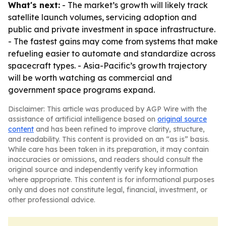
What's next:
- The market’s growth will likely track
satellite launch volumes, servicing adoption and
public and private investment in space infrastructure.
- The fastest gains may come from systems that make
refueling easier to automate and standardize across
spacecraft types. - Asia-Pacific’s growth trajectory
will be worth watching as commercial and
government space programs expand.
Disclaimer: This article was produced by AGP Wire with the
assistance of artificial intelligence based on
original source
content
and has been refined to improve clarity, structure,
and readability. This content is provided on an “as is” basis.
While care has been taken in its preparation, it may contain
inaccuracies or omissions, and readers should consult the
original source and independently verify key information
where appropriate. This content is for informational purposes
only and does not constitute legal, financial, investment, or
other professional advice.