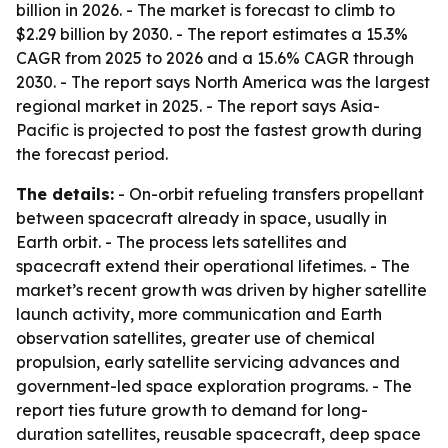
billion in 2026. - The market is forecast to climb to
$2.29 billion by 2030. - The report estimates a 15.3%
CAGR from 2025 to 2026 and a 15.6% CAGR through
2030. - The report says North America was the largest
regional market in 2025. - The report says Asia-
Pacific is projected to post the fastest growth during
the forecast period.
The details:
- On-orbit refueling transfers propellant
between spacecraft already in space, usually in
Earth orbit. - The process lets satellites and
spacecraft extend their operational lifetimes. - The
market’s recent growth was driven by higher satellite
launch activity, more communication and Earth
observation satellites, greater use of chemical
propulsion, early satellite servicing advances and
government-led space exploration programs. - The
report ties future growth to demand for long-
duration satellites, reusable spacecraft, deep space