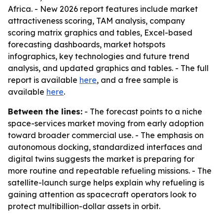
Africa. - New 2026 report features include market
attractiveness scoring, TAM analysis, company
scoring matrix graphics and tables, Excel-based
forecasting dashboards, market hotspots
infographics, key technologies and future trend
analysis, and updated graphics and tables. - The full
report is available
here
, and a free sample is
available
here
.
Between the lines:
- The forecast points to a niche
space-services market moving from early adoption
toward broader commercial use. - The emphasis on
autonomous docking, standardized interfaces and
digital twins suggests the market is preparing for
more routine and repeatable refueling missions. - The
satellite-launch surge helps explain why refueling is
gaining attention as spacecraft operators look to
protect multibillion-dollar assets in orbit.