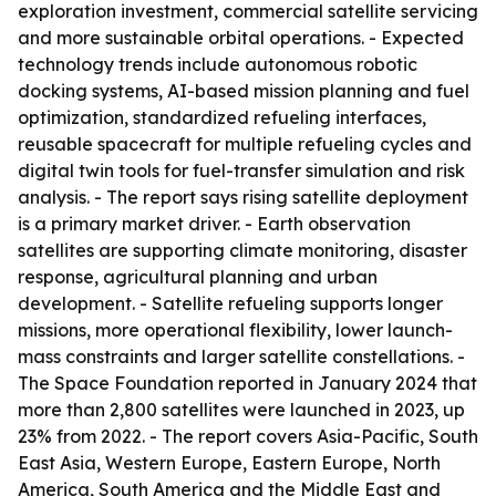
exploration investment, commercial satellite servicing
and more sustainable orbital operations. - Expected
technology trends include autonomous robotic
docking systems, AI-based mission planning and fuel
optimization, standardized refueling interfaces,
reusable spacecraft for multiple refueling cycles and
digital twin tools for fuel-transfer simulation and risk
analysis. - The report says rising satellite deployment
is a primary market driver. - Earth observation
satellites are supporting climate monitoring, disaster
response, agricultural planning and urban
development. - Satellite refueling supports longer
missions, more operational flexibility, lower launch-
mass constraints and larger satellite constellations. -
The Space Foundation reported in January 2024 that
more than 2,800 satellites were launched in 2023, up
23% from 2022. - The report covers Asia-Pacific, South
East Asia, Western Europe, Eastern Europe, North
America, South America and the Middle East and