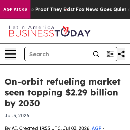
 Offers no Proof They Exist
Fox News Goes Quiet as 'M
AGP PICKS
On-orbit refueling market
seen topping $2.29 billion
by 2030
Jul. 3, 2026
By AI, Created 19:55 UTC, Jul 03, 2026,
AGP
-