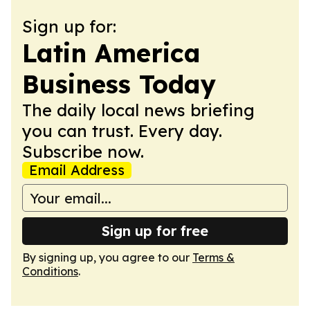
Sign up for:
Latin America
Business Today
The daily local news briefing
you can trust. Every day.
Subscribe now.
Email Address
Sign up for free
By signing up, you agree to our
Terms &
Conditions
.