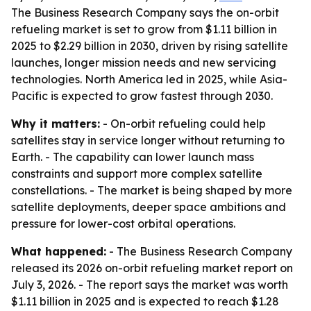
The Business Research Company says the on-orbit
refueling market is set to grow from $1.11 billion in
2025 to $2.29 billion in 2030, driven by rising satellite
launches, longer mission needs and new servicing
technologies. North America led in 2025, while Asia-
Pacific is expected to grow fastest through 2030.
Why it matters:
- On-orbit refueling could help
satellites stay in service longer without returning to
Earth. - The capability can lower launch mass
constraints and support more complex satellite
constellations. - The market is being shaped by more
satellite deployments, deeper space ambitions and
pressure for lower-cost orbital operations.
What happened:
- The Business Research Company
released its 2026 on-orbit refueling market report on
July 3, 2026. - The report says the market was worth
$1.11 billion in 2025 and is expected to reach $1.28