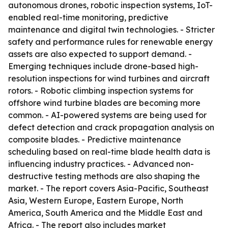
autonomous drones, robotic inspection systems, IoT-
enabled real-time monitoring, predictive
maintenance and digital twin technologies. - Stricter
safety and performance rules for renewable energy
assets are also expected to support demand. -
Emerging techniques include drone-based high-
resolution inspections for wind turbines and aircraft
rotors. - Robotic climbing inspection systems for
offshore wind turbine blades are becoming more
common. - AI-powered systems are being used for
defect detection and crack propagation analysis on
composite blades. - Predictive maintenance
scheduling based on real-time blade health data is
influencing industry practices. - Advanced non-
destructive testing methods are also shaping the
market. - The report covers Asia-Pacific, Southeast
Asia, Western Europe, Eastern Europe, North
America, South America and the Middle East and
Africa. - The report also includes market