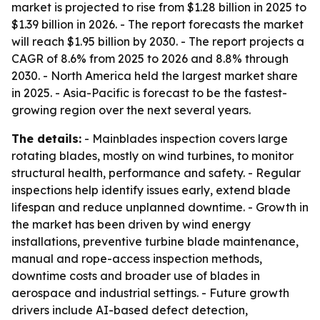
market is projected to rise from $1.28 billion in 2025 to
$1.39 billion in 2026. - The report forecasts the market
will reach $1.95 billion by 2030. - The report projects a
CAGR of 8.6% from 2025 to 2026 and 8.8% through
2030. - North America held the largest market share
in 2025. - Asia-Pacific is forecast to be the fastest-
growing region over the next several years.
The details:
- Mainblades inspection covers large
rotating blades, mostly on wind turbines, to monitor
structural health, performance and safety. - Regular
inspections help identify issues early, extend blade
lifespan and reduce unplanned downtime. - Growth in
the market has been driven by wind energy
installations, preventive turbine blade maintenance,
manual and rope-access inspection methods,
downtime costs and broader use of blades in
aerospace and industrial settings. - Future growth
drivers include AI-based defect detection,