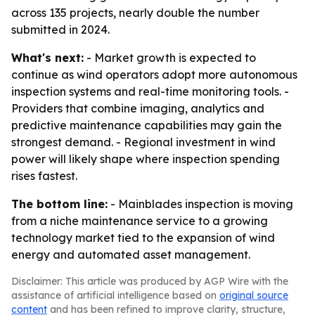
across 135 projects, nearly double the number
submitted in 2024.
What's next:
- Market growth is expected to
continue as wind operators adopt more autonomous
inspection systems and real-time monitoring tools. -
Providers that combine imaging, analytics and
predictive maintenance capabilities may gain the
strongest demand. - Regional investment in wind
power will likely shape where inspection spending
rises fastest.
The bottom line:
- Mainblades inspection is moving
from a niche maintenance service to a growing
technology market tied to the expansion of wind
energy and automated asset management.
Disclaimer: This article was produced by AGP Wire with the
assistance of artificial intelligence based on
original source
content
and has been refined to improve clarity, structure,