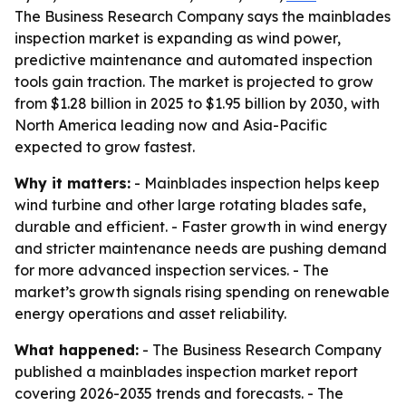
The Business Research Company says the mainblades
inspection market is expanding as wind power,
predictive maintenance and automated inspection
tools gain traction. The market is projected to grow
from $1.28 billion in 2025 to $1.95 billion by 2030, with
North America leading now and Asia-Pacific
expected to grow fastest.
Why it matters:
- Mainblades inspection helps keep
wind turbine and other large rotating blades safe,
durable and efficient. - Faster growth in wind energy
and stricter maintenance needs are pushing demand
for more advanced inspection services. - The
market’s growth signals rising spending on renewable
energy operations and asset reliability.
What happened:
- The Business Research Company
published a mainblades inspection market report
covering 2026-2035 trends and forecasts. - The