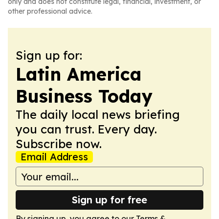
only and does not constitute legal, financial, investment, or
other professional advice.
Sign up for:
Latin America
Business Today
The daily local news briefing
you can trust. Every day.
Subscribe now.
Email Address
Sign up for free
By signing up, you agree to our
Terms &