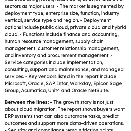
sectors as major users. - The market is segmented by
deployment type, enterprise size, function, industry
vertical, service type and region. - Deployment
options include public cloud, private cloud and hybrid
cloud. - Functions include finance and accounting,
human resource management, supply chain
management, customer relationship management,
and inventory and procurement management. -
Service categories include implementation,
consulting, support and maintenance, and managed
services. - Key vendors listed in the report include
Microsoft, Oracle, SAP, Infor, Workday, Epicor, Sage
Group, Acumatica, Unit4 and Oracle NetSuite.
Between the lines:
- The growth story is not just
about cloud migration. The report shows buyers want
ERP systems that can also automate tasks, predict
outcomes and support more data-driven operations.
- Security and compliance remain friction points,