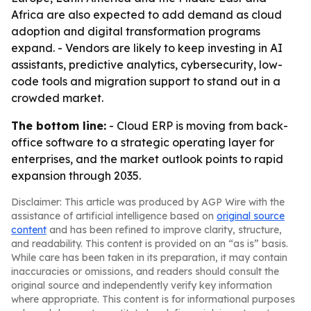
Africa are also expected to add demand as cloud
adoption and digital transformation programs
expand. - Vendors are likely to keep investing in AI
assistants, predictive analytics, cybersecurity, low-
code tools and migration support to stand out in a
crowded market.
The bottom line:
- Cloud ERP is moving from back-
office software to a strategic operating layer for
enterprises, and the market outlook points to rapid
expansion through 2035.
Disclaimer: This article was produced by AGP Wire with the
assistance of artificial intelligence based on
original source
content
and has been refined to improve clarity, structure,
and readability. This content is provided on an “as is” basis.
While care has been taken in its preparation, it may contain
inaccuracies or omissions, and readers should consult the
original source and independently verify key information
where appropriate. This content is for informational purposes