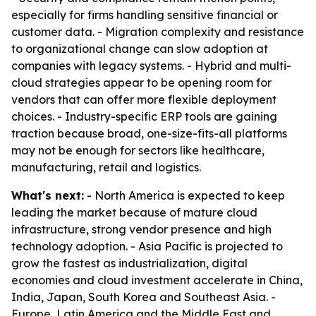
especially for firms handling sensitive financial or
customer data. - Migration complexity and resistance
to organizational change can slow adoption at
companies with legacy systems. - Hybrid and multi-
cloud strategies appear to be opening room for
vendors that can offer more flexible deployment
choices. - Industry-specific ERP tools are gaining
traction because broad, one-size-fits-all platforms
may not be enough for sectors like healthcare,
manufacturing, retail and logistics.
What's next:
- North America is expected to keep
leading the market because of mature cloud
infrastructure, strong vendor presence and high
technology adoption. - Asia Pacific is projected to
grow the fastest as industrialization, digital
economies and cloud investment accelerate in China,
India, Japan, South Korea and Southeast Asia. -
Europe, Latin America and the Middle East and