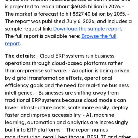
is projected to reach about $60.85 billion in 2026. -
The market is forecast to hit $327.40 billion by 2035. -
The report was published July 6, 2026, and includes a
sample request link:
Download the sample report
. -
The full report is available here:
Browse the full
report
.
The details:
- Cloud ERP systems run business
operations through cloud-based platforms rather
than on-premise software. - Adoption is being driven
by digital transformation efforts, operational
efficiency goals and the need for real-time business
intelligence. - Businesses are shifting away from
traditional ERP systems because cloud models can
lower infrastructure costs, scale more easily, deploy
faster and improve accessibility. - AI, machine
learning, automation and analytics are increasingly
built into ERP platforms. - The report names
manufacturing, retail, healthcare, BFSI, IT and other