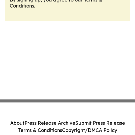
Conditions
.
About
Press Release Archive
Submit Press Release
Terms & Conditions
Copyright/DMCA Policy