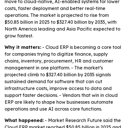
move to cloud-native, AI-enabled systems for lower
costs, faster deployment and better real-time
operations. The market is projected to rise from
$50.85 billion in 2025 to $327.40 billion by 2035, with
North America leading and Asia Pacific expected to
grow fastest.
Why it matters:
- Cloud ERP is becoming a core tool
for companies trying to digitize finance, supply
chains, inventory, procurement, HR and customer
management in one platform. - The market’s
projected climb to $327.40 billion by 2035 signals
sustained demand for software that can cut
infrastructure costs, improve access to data and
support faster decisions. - Vendors that win in cloud
ERP are likely to shape how businesses automate
operations and use AI across core functions.
What happened:
- Market Research Future said the
Cloud ERP market reached $50.85 billion in 2025 and