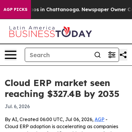
llapse
Chaos in Chattanooga. Newspaper Owner Calls t
AGP PICKS
Cloud ERP market seen
reaching $327.4B by 2035
Jul. 6, 2026
By AI, Created 06:00 UTC, Jul 06, 2026,
AGP
-
Cloud ERP adoption is accelerating as companies