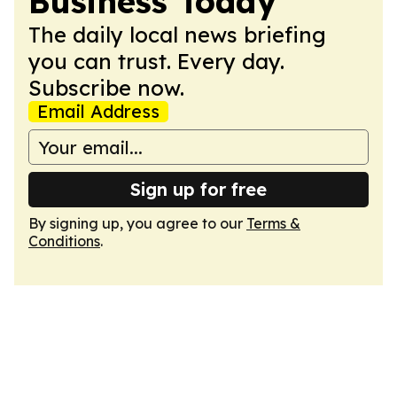
Business Today
The daily local news briefing
you can trust. Every day.
Subscribe now.
Email Address
Sign up for free
By signing up, you agree to our
Terms &
Conditions
.