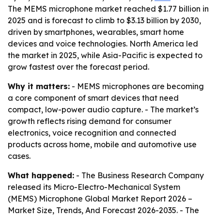
The MEMS microphone market reached $1.77 billion in
2025 and is forecast to climb to $3.13 billion by 2030,
driven by smartphones, wearables, smart home
devices and voice technologies. North America led
the market in 2025, while Asia-Pacific is expected to
grow fastest over the forecast period.
Why it matters:
- MEMS microphones are becoming
a core component of smart devices that need
compact, low-power audio capture. - The market’s
growth reflects rising demand for consumer
electronics, voice recognition and connected
products across home, mobile and automotive use
cases.
What happened:
- The Business Research Company
released its
Micro-Electro-Mechanical System
(MEMS) Microphone Global Market Report 2026 –
Market Size, Trends, And Forecast 2026-2035
. - The