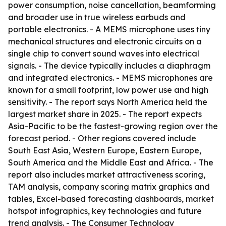
power consumption, noise cancellation, beamforming
and broader use in true wireless earbuds and
portable electronics. - A MEMS microphone uses tiny
mechanical structures and electronic circuits on a
single chip to convert sound waves into electrical
signals. - The device typically includes a diaphragm
and integrated electronics. - MEMS microphones are
known for a small footprint, low power use and high
sensitivity. - The report says North America held the
largest market share in 2025. - The report expects
Asia-Pacific to be the fastest-growing region over the
forecast period. - Other regions covered include
South East Asia, Western Europe, Eastern Europe,
South America and the Middle East and Africa. - The
report also includes market attractiveness scoring,
TAM analysis, company scoring matrix graphics and
tables, Excel-based forecasting dashboards, market
hotspot infographics, key technologies and future
trend analysis. - The Consumer Technology