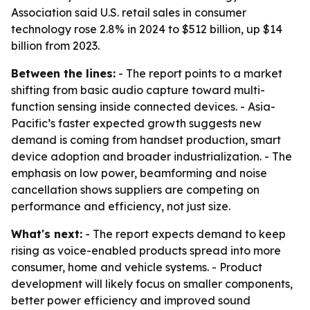
Association said U.S. retail sales in consumer
technology rose 2.8% in 2024 to $512 billion, up $14
billion from 2023.
Between the lines:
- The report points to a market
shifting from basic audio capture toward multi-
function sensing inside connected devices. - Asia-
Pacific’s faster expected growth suggests new
demand is coming from handset production, smart
device adoption and broader industrialization. - The
emphasis on low power, beamforming and noise
cancellation shows suppliers are competing on
performance and efficiency, not just size.
What's next:
- The report expects demand to keep
rising as voice-enabled products spread into more
consumer, home and vehicle systems. - Product
development will likely focus on smaller components,
better power efficiency and improved sound