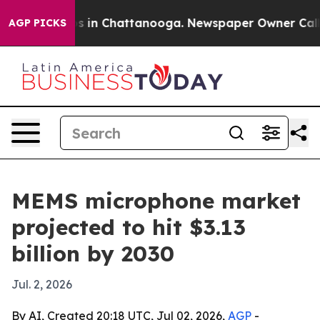
apse
Chaos in Chattanooga. Newspaper Owner Calls the
AGP PICKS
MEMS microphone market
projected to hit $3.13
billion by 2030
Jul. 2, 2026
By AI, Created 20:18 UTC, Jul 02, 2026,
AGP
-