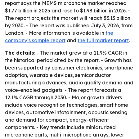
report says the MEMS microphone market reached
$1.77 billion in 2025 and rose to $1.98 billion in 2026. -
The report projects the market will reach $3.13 billion
by 2030. - The report was published July 3, 2026, from
London. - More information is available in
the
company’s sample report
and
the full market report
.
The details:
- The market grew at a 11.9% CAGR in
the historical period cited by the report. - Growth has
been supported by consumer electronics, smartphone
adoption, wearable devices, semiconductor
manufacturing advances, audio quality demand and
voice-enabled gadgets. - The report forecasts a
12.1% CAGR through 2030. - Major growth drivers
include voice recognition technologies, smart home
devices, automotive infotainment, acoustic sensing
and demand for compact, energy-efficient
components. - Key trends include miniaturized
microphone parts, multi-microphone arrays, lower