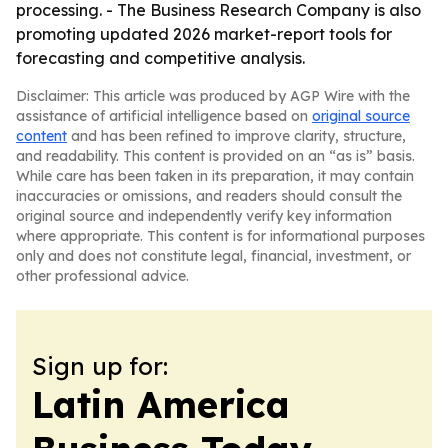
processing. - The Business Research Company is also
promoting updated 2026 market-report tools for
forecasting and competitive analysis.
Disclaimer: This article was produced by AGP Wire with the
assistance of artificial intelligence based on
original source
content
and has been refined to improve clarity, structure,
and readability. This content is provided on an “as is” basis.
While care has been taken in its preparation, it may contain
inaccuracies or omissions, and readers should consult the
original source and independently verify key information
where appropriate. This content is for informational purposes
only and does not constitute legal, financial, investment, or
other professional advice.
Sign up for:
Latin America