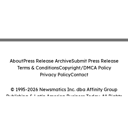
About
Press Release Archive
Submit Press Release
Terms & Conditions
Copyright/DMCA Policy
Privacy Policy
Contact
© 1995-2026 Newsmatics Inc. dba Affinity Group
Publishing & Latin America Business Today. All Rights
Reserved.
Cookie Settings / Your Privacy Choices