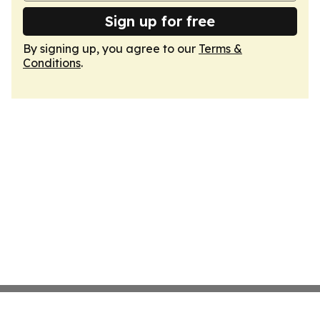
Sign up for free
By signing up, you agree to our
Terms &
Conditions
.