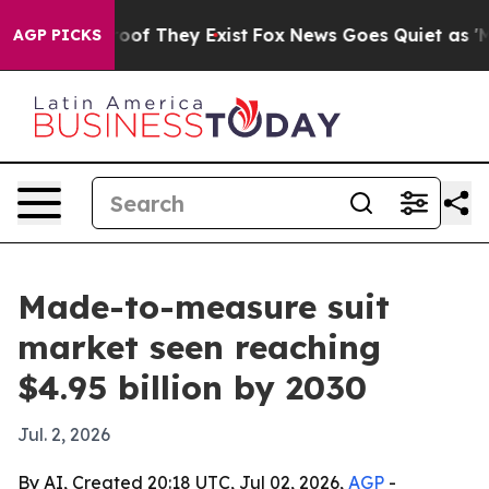
ers no Proof They Exist
Fox News Goes Quiet as 'Maga 
AGP PICKS
Made-to-measure suit
market seen reaching
$4.95 billion by 2030
Jul. 2, 2026
By AI, Created 20:18 UTC, Jul 02, 2026,
AGP
-