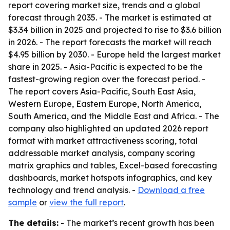
report covering market size, trends and a global
forecast through 2035. - The market is estimated at
$3.34 billion in 2025 and projected to rise to $3.6 billion
in 2026. - The report forecasts the market will reach
$4.95 billion by 2030. - Europe held the largest market
share in 2025. - Asia-Pacific is expected to be the
fastest-growing region over the forecast period. -
The report covers Asia-Pacific, South East Asia,
Western Europe, Eastern Europe, North America,
South America, and the Middle East and Africa. - The
company also highlighted an updated 2026 report
format with market attractiveness scoring, total
addressable market analysis, company scoring
matrix graphics and tables, Excel-based forecasting
dashboards, market hotspots infographics, and key
technology and trend analysis. -
Download a free
sample
or
view the full report
.
The details:
- The market’s recent growth has been