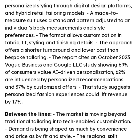
personalized styling through digital design platforms,
and hybrid retail tailoring models. - A made-to-
measure suit uses a standard pattern adjusted to an
individual’s body measurements and style
preferences. - The format allows customization in
fabric, fit, styling and finishing details. - The approach
offers a shorter turnaround and lower cost than
bespoke tailoring. - The report cites an October 2023
Vogue Business and Google LLC study showing 69%
of consumers value AI-driven personalization, 62%
are influenced by personalized recommendations
and 37% by customized offers. - That study suggests
personalized fashion experiences could lift revenue
by 17%.
Between the lines:
- The market is moving beyond
traditional tailoring into tech-enabled customization.
- Demand is being shaped as much by convenience
and price as by fit and style. - The regional split