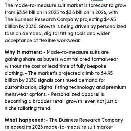
The made-to-measure suit market is forecast to grow
from $3.34 billion in 2025 to $3.6 billion in 2026, with
The Business Research Company projecting $4.95
billion by 2030. Growth is being driven by personalized
fashion demand, digital fitting tools and wider
acceptance of flexible workwear.
Why it matters:
- Made-to-measure suits are
gaining share as buyers want tailored formalwear
without the cost or lead time of fully bespoke
clothing. - The market’s projected climb to $4.95
billion by 2030 signals continued demand for
customization, digital fitting technology and premium
menswear options. - Personalized apparel is
becoming a broader retail growth lever, not just a
niche tailoring trend.
What happened:
- The Business Research Company
released its 2026 made-to-measure suit market