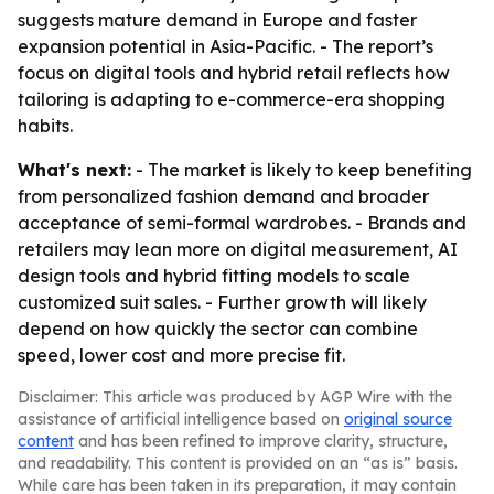
suggests mature demand in Europe and faster
expansion potential in Asia-Pacific. - The report’s
focus on digital tools and hybrid retail reflects how
tailoring is adapting to e-commerce-era shopping
habits.
What's next:
- The market is likely to keep benefiting
from personalized fashion demand and broader
acceptance of semi-formal wardrobes. - Brands and
retailers may lean more on digital measurement, AI
design tools and hybrid fitting models to scale
customized suit sales. - Further growth will likely
depend on how quickly the sector can combine
speed, lower cost and more precise fit.
Disclaimer: This article was produced by AGP Wire with the
assistance of artificial intelligence based on
original source
content
and has been refined to improve clarity, structure,
and readability. This content is provided on an “as is” basis.
While care has been taken in its preparation, it may contain