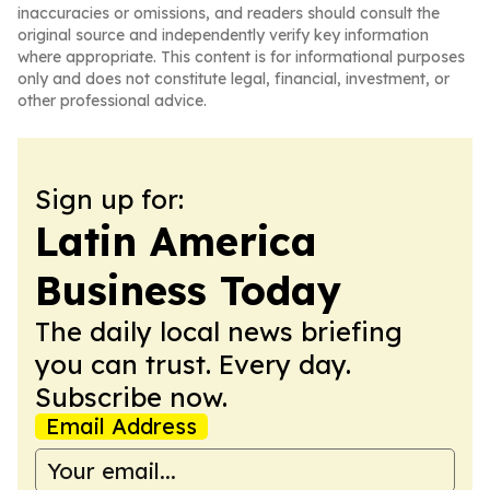
inaccuracies or omissions, and readers should consult the
original source and independently verify key information
where appropriate. This content is for informational purposes
only and does not constitute legal, financial, investment, or
other professional advice.
Sign up for:
Latin America
Business Today
The daily local news briefing
you can trust. Every day.
Subscribe now.
Email Address