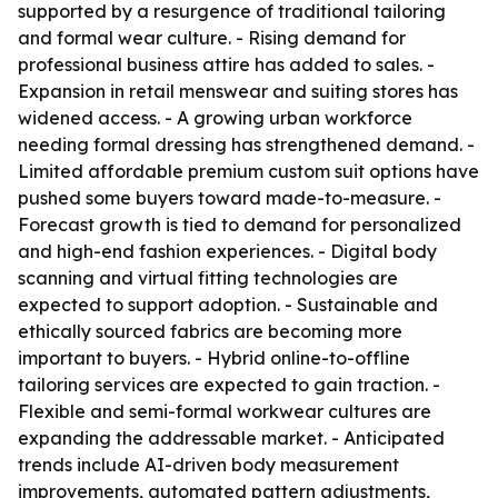
supported by a resurgence of traditional tailoring
and formal wear culture. - Rising demand for
professional business attire has added to sales. -
Expansion in retail menswear and suiting stores has
widened access. - A growing urban workforce
needing formal dressing has strengthened demand. -
Limited affordable premium custom suit options have
pushed some buyers toward made-to-measure. -
Forecast growth is tied to demand for personalized
and high-end fashion experiences. - Digital body
scanning and virtual fitting technologies are
expected to support adoption. - Sustainable and
ethically sourced fabrics are becoming more
important to buyers. - Hybrid online-to-offline
tailoring services are expected to gain traction. -
Flexible and semi-formal workwear cultures are
expanding the addressable market. - Anticipated
trends include AI-driven body measurement
improvements, automated pattern adjustments,