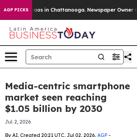
ollapse
Chaos in Chattanooga. Newspaper Owner Calls 
AGP PICKS
Media-centric smartphone
market seen reaching
$1.05 billion by 2030
Jul. 2, 2026
By AI, Created 20:21 UTC, Jul 02, 2026,
AGP
-