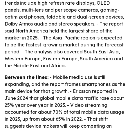
trends include high refresh rate displays, OLED
panels, multi-lens and periscope cameras, gaming-
optimized phones, foldable and dual-screen devices,
Dolby Atmos audio and stereo speakers. - The report
said North America held the largest share of the
market in 2025. - The Asia-Pacific region is expected
to be the fastest-growing market during the forecast
period. - The analysis also covered South East Asia,
Western Europe, Eastern Europe, South America and
the Middle East and Africa.
Between the lines:
- Mobile media use is still
expanding, and the report frames smartphones as the
main device for that growth. - Ericsson reported in
June 2024 that global mobile data traffic rose about
25% year over year in 2023. - Video streaming
accounted for about 70% of total mobile data usage
in 2023, up from about 65% in 2022. - That shift
suggests device makers will keep competing on