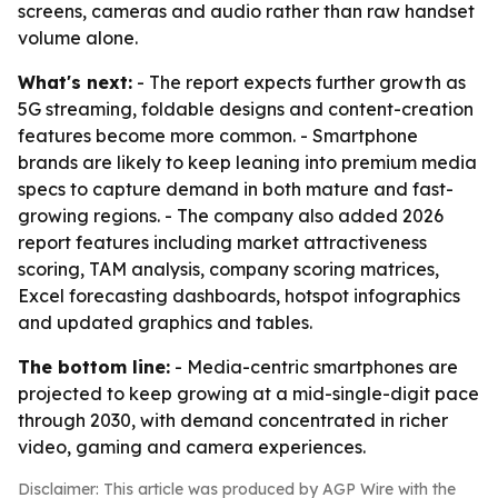
screens, cameras and audio rather than raw handset
volume alone.
What's next:
- The report expects further growth as
5G streaming, foldable designs and content-creation
features become more common. - Smartphone
brands are likely to keep leaning into premium media
specs to capture demand in both mature and fast-
growing regions. - The company also added 2026
report features including market attractiveness
scoring, TAM analysis, company scoring matrices,
Excel forecasting dashboards, hotspot infographics
and updated graphics and tables.
The bottom line:
- Media-centric smartphones are
projected to keep growing at a mid-single-digit pace
through 2030, with demand concentrated in richer
video, gaming and camera experiences.
Disclaimer: This article was produced by AGP Wire with the