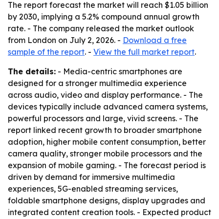
The report forecast the market will reach $1.05 billion
by 2030, implying a 5.2% compound annual growth
rate. - The company released the market outlook
from London on July 2, 2026. -
Download a free
sample of the report
. -
View the full market report
.
The details:
- Media-centric smartphones are
designed for a stronger multimedia experience
across audio, video and display performance. - The
devices typically include advanced camera systems,
powerful processors and large, vivid screens. - The
report linked recent growth to broader smartphone
adoption, higher mobile content consumption, better
camera quality, stronger mobile processors and the
expansion of mobile gaming. - The forecast period is
driven by demand for immersive multimedia
experiences, 5G-enabled streaming services,
foldable smartphone designs, display upgrades and
integrated content creation tools. - Expected product