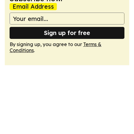
Email Address
Sign up for free
By signing up, you agree to our
Terms &
Conditions
.