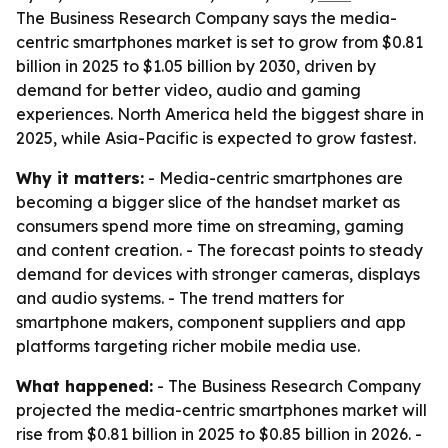
The Business Research Company says the media-
centric smartphones market is set to grow from $0.81
billion in 2025 to $1.05 billion by 2030, driven by
demand for better video, audio and gaming
experiences. North America held the biggest share in
2025, while Asia-Pacific is expected to grow fastest.
Why it matters:
- Media-centric smartphones are
becoming a bigger slice of the handset market as
consumers spend more time on streaming, gaming
and content creation. - The forecast points to steady
demand for devices with stronger cameras, displays
and audio systems. - The trend matters for
smartphone makers, component suppliers and app
platforms targeting richer mobile media use.
What happened:
- The Business Research Company
projected the media-centric smartphones market will
rise from $0.81 billion in 2025 to $0.85 billion in 2026. -