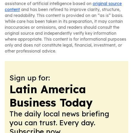
assistance of artificial intelligence based on
original source
content
and has been refined to improve clarity, structure,
and readability. This content is provided on an “as is” basis.
While care has been taken in its preparation, it may contain
inaccuracies or omissions, and readers should consult the
original source and independently verify key information
where appropriate. This content is for informational purposes
only and does not constitute legal, financial, investment, or
other professional advice.
Sign up for:
Latin America
Business Today
The daily local news briefing
you can trust. Every day.
Subscribe now.