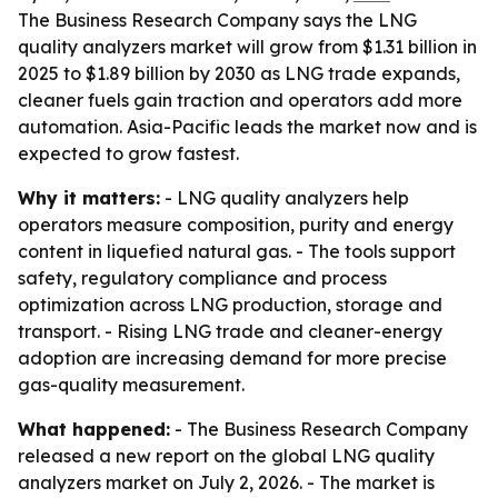
The Business Research Company says the LNG
quality analyzers market will grow from $1.31 billion in
2025 to $1.89 billion by 2030 as LNG trade expands,
cleaner fuels gain traction and operators add more
automation. Asia-Pacific leads the market now and is
expected to grow fastest.
Why it matters:
- LNG quality analyzers help
operators measure composition, purity and energy
content in liquefied natural gas. - The tools support
safety, regulatory compliance and process
optimization across LNG production, storage and
transport. - Rising LNG trade and cleaner-energy
adoption are increasing demand for more precise
gas-quality measurement.
What happened:
- The Business Research Company
released a new report on the global LNG quality
analyzers market on July 2, 2026. - The market is