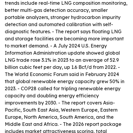
trends include real-time LNG composition monitoring,
better multi-gas detection accuracy, smaller
portable analyzers, stronger hydrocarbon impurity
detection and automated calibration with self-
diagnostic features. - The report says floating LNG
and storage facilities are becoming more important
to market demand. - A July 2024 U.S. Energy
Information Administration update showed global
LNG trade rose 3.1% in 2023 to an average of 52.9
billion cubic feet per day, up 1.6 Bcf/d from 2022. -
The World Economic Forum said in February 2024
that global renewable energy capacity grew 50% in
2023. - COP28 called for tripling renewable energy
capacity and doubling energy efficiency
improvements by 2030. - The report covers Asia-
Pacific, South East Asia, Western Europe, Eastern
Europe, North America, South America, and the
Middle East and Africa. - The 2026 report package
includes market attractiveness scoring, total