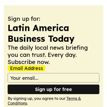
Sign up for:
Latin America
Business Today
The daily local news briefing
you can trust. Every day.
Subscribe now.
Email Address
Sign up for free
By signing up, you agree to our
Terms &
Conditions
.