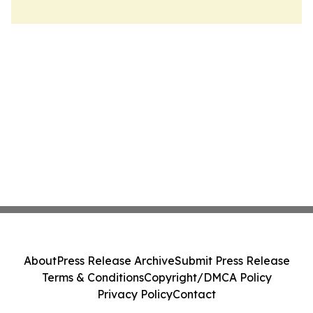
About
Press Release Archive
Submit Press Release
Terms & Conditions
Copyright/DMCA Policy
Privacy Policy
Contact