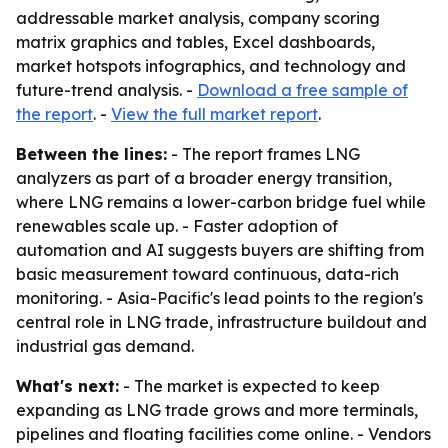
addressable market analysis, company scoring
matrix graphics and tables, Excel dashboards,
market hotspots infographics, and technology and
future-trend analysis. -
Download a free sample of
the report
. -
View the full market report
.
Between the lines:
- The report frames LNG
analyzers as part of a broader energy transition,
where LNG remains a lower-carbon bridge fuel while
renewables scale up. - Faster adoption of
automation and AI suggests buyers are shifting from
basic measurement toward continuous, data-rich
monitoring. - Asia-Pacific's lead points to the region's
central role in LNG trade, infrastructure buildout and
industrial gas demand.
What's next:
- The market is expected to keep
expanding as LNG trade grows and more terminals,
pipelines and floating facilities come online. - Vendors