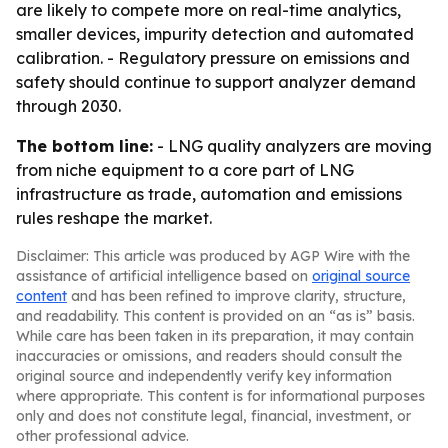
are likely to compete more on real-time analytics,
smaller devices, impurity detection and automated
calibration. - Regulatory pressure on emissions and
safety should continue to support analyzer demand
through 2030.
The bottom line:
- LNG quality analyzers are moving
from niche equipment to a core part of LNG
infrastructure as trade, automation and emissions
rules reshape the market.
Disclaimer: This article was produced by AGP Wire with the
assistance of artificial intelligence based on
original source
content
and has been refined to improve clarity, structure,
and readability. This content is provided on an “as is” basis.
While care has been taken in its preparation, it may contain
inaccuracies or omissions, and readers should consult the
original source and independently verify key information
where appropriate. This content is for informational purposes
only and does not constitute legal, financial, investment, or
other professional advice.