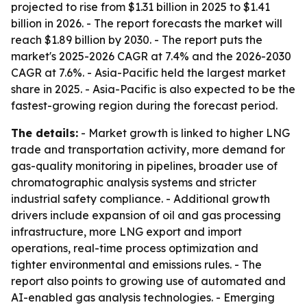
projected to rise from $1.31 billion in 2025 to $1.41
billion in 2026. - The report forecasts the market will
reach $1.89 billion by 2030. - The report puts the
market's 2025-2026 CAGR at 7.4% and the 2026-2030
CAGR at 7.6%. - Asia-Pacific held the largest market
share in 2025. - Asia-Pacific is also expected to be the
fastest-growing region during the forecast period.
The details:
- Market growth is linked to higher LNG
trade and transportation activity, more demand for
gas-quality monitoring in pipelines, broader use of
chromatographic analysis systems and stricter
industrial safety compliance. - Additional growth
drivers include expansion of oil and gas processing
infrastructure, more LNG export and import
operations, real-time process optimization and
tighter environmental and emissions rules. - The
report also points to growing use of automated and
AI-enabled gas analysis technologies. - Emerging