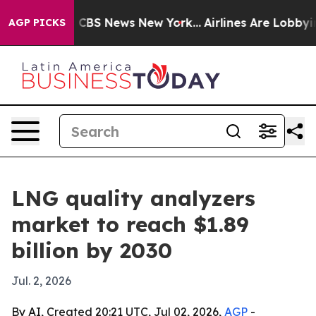
ative was CBS News New York...
Airlines Are Lobbying 
AGP PICKS
LNG quality analyzers
market to reach $1.89
billion by 2030
Jul. 2, 2026
By AI, Created 20:21 UTC, Jul 02, 2026,
AGP
-