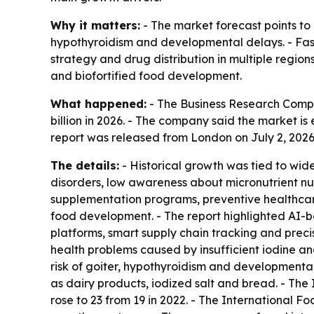
Why it matters:
- The market forecast points to 
hypothyroidism and developmental delays. - Fast
strategy and drug distribution in multiple region
and biofortified food development.
What happened:
- The Business Research Compan
billion in 2026. - The company said the market is
report was released from London on July 2, 2026
The details:
- Historical growth was tied to wides
disorders, low awareness about micronutrient nu
supplementation programs, preventive healthcare n
food development. - The report highlighted AI-ba
platforms, smart supply chain tracking and prec
health problems caused by insufficient iodine a
risk of goiter, hypothyroidism and developmental d
as dairy products, iodized salt and bread. - The 
rose to 23 from 19 in 2022. - The International F