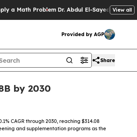
 Math Problem
Dr. Abdul El-Sayed on Historic Mich
View all
Provided by AGP
Share
08B by 2030
10.1% CAGR through 2030, reaching $314.08
 screening and supplementation programs as the