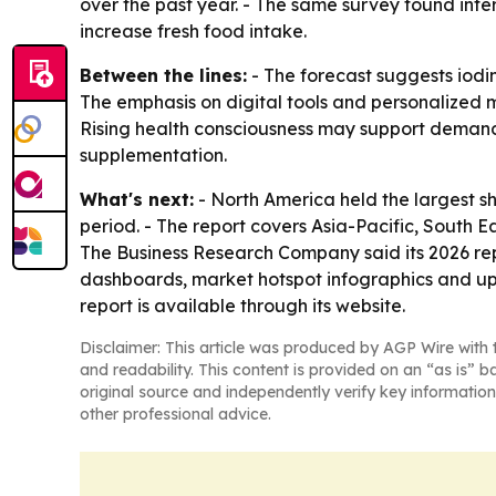
over the past year. - The same survey found inte
increase fresh food intake.
Between the lines:
- The forecast suggests iodin
The emphasis on digital tools and personalized 
Rising health consciousness may support demand,
supplementation.
What's next:
- North America held the largest sh
period. - The report covers Asia-Pacific, South 
The Business Research Company said its 2026 rep
dashboards, market hotspot infographics and up
report is available through its website.
Disclaimer: This article was produced by AGP Wire with t
and readability. This content is provided on an “as is” b
original source and independently verify key information
other professional advice.