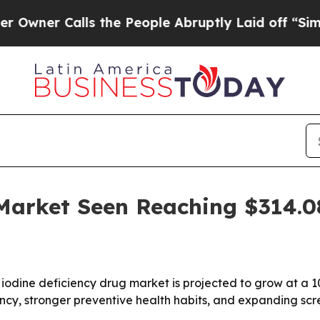
 Calls the People Abruptly Laid off “Simply a
 Market Seen Reaching $314.
iodine deficiency drug market is projected to grow at a 
ficiency, stronger preventive health habits, and expanding