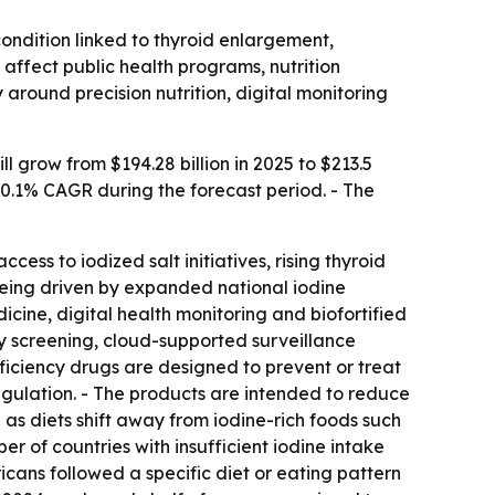
condition linked to thyroid enlargement,
ffect public health programs, nutrition
 around precision nutrition, digital monitoring
 grow from $194.28 billion in 2025 to $213.5
 10.1% CAGR during the forecast period. - The
ess to iodized salt initiatives, rising thyroid
being driven by expanded national iodine
icine, digital health monitoring and biofortified
cy screening, cloud-supported surveillance
ficiency drugs are designed to prevent or treat
egulation. - The products are intended to reduce
g as diets shift away from iodine-rich foods such
r of countries with insufficient iodine intake
icans followed a specific diet or eating pattern