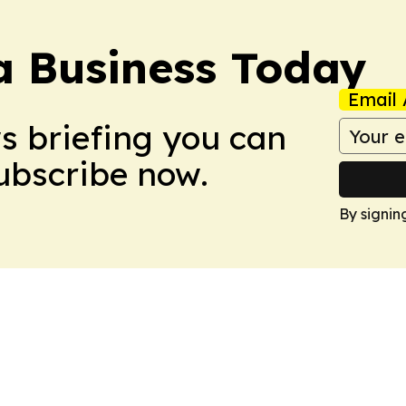
a Business Today
Email 
ws briefing you can
Subscribe now.
By signin