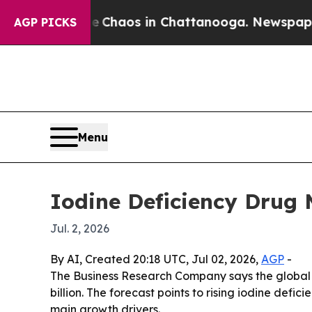
 Collapse
Chaos in Chattanooga. Newspaper Owner
AGP PICKS
Menu
Iodine Deficiency Drug
Jul. 2, 2026
By AI, Created 20:18 UTC, Jul 02, 2026,
AGP
-
The Business Research Company says the global 
billion. The forecast points to rising iodine de
main growth drivers.