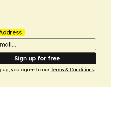
Address
Sign up for free
g up, you agree to our
Terms & Conditions
.