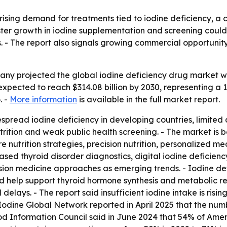
rising demand for treatments tied to iodine deficiency, a 
er growth in iodine supplementation and screening could a
s. - The report also signals growing commercial opportunity
y projected the global iodine deficiency drug market will
 expected to reach $314.08 billion by 2030, representing a
. -
More information
is available in the full market report.
pread iodine deficiency in developing countries, limited acc
trition and weak public health screening. - The market is 
utrition strategies, precision nutrition, personalized med
sed thyroid disorder diagnostics, digital iodine deficien
ision medicine approaches as emerging trends. - Iodine de
nd help support thyroid hormone synthesis and metabolic r
elays. - The report said insufficient iodine intake is risin
Iodine Global Network reported in April 2025 that the numbe
ood Information Council said in June 2024 that 54% of Amer