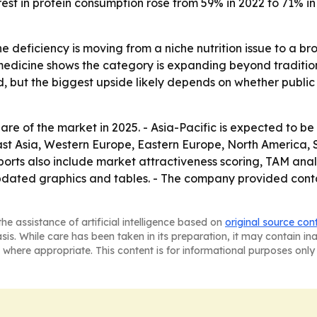
rest in protein consumption rose from 59% in 2022 to 71% i
e deficiency is moving from a niche nutrition issue to a b
medicine shows the category is expanding beyond traditio
 but the biggest upside likely depends on whether public
are of the market in 2025. - Asia-Pacific is expected to be
East Asia, Western Europe, Eastern Europe, North America,
orts also include market attractiveness scoring, TAM anal
dated graphics and tables. - The company provided contac
he assistance of artificial intelligence based on
original source con
asis. While care has been taken in its preparation, it may contain i
 where appropriate. This content is for informational purposes only 