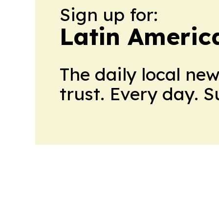
Sign up for:
Latin Americ
The daily local ne
trust. Every day. 