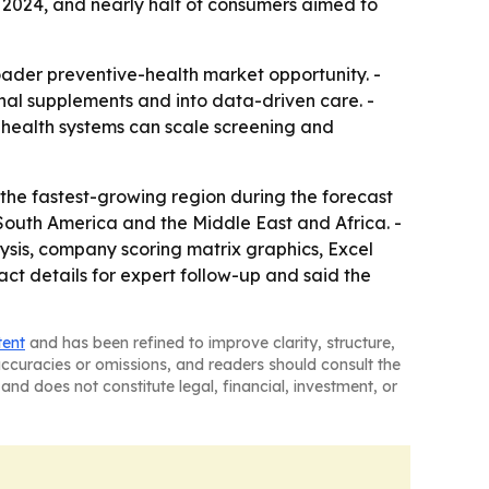
n 2024, and nearly half of consumers aimed to
roader preventive-health market opportunity. -
nal supplements and into data-driven care. -
 health systems can scale screening and
 the fastest-growing region during the forecast
 South America and the Middle East and Africa. -
ysis, company scoring matrix graphics, Excel
t details for expert follow-up and said the
tent
and has been refined to improve clarity, structure,
naccuracies or omissions, and readers should consult the
and does not constitute legal, financial, investment, or