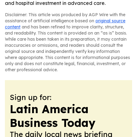
and hospital investment in advanced care.
Disclaimer: This article was produced by AGP Wire with the
assistance of artificial intelligence based on
original source
content
and has been refined to improve clarity, structure,
and readability. This content is provided on an “as is” basis.
While care has been taken in its preparation, it may contain
inaccuracies or omissions, and readers should consult the
original source and independently verify key information
where appropriate. This content is for informational purposes
only and does not constitute legal, financial, investment, or
other professional advice.
Sign up for:
Latin America
Business Today
The daily local news briefing