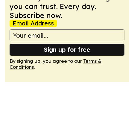
you can trust. Every day.
Subscribe now.
Email Address
Sign up for free
By signing up, you agree to our
Terms &
Conditions
.