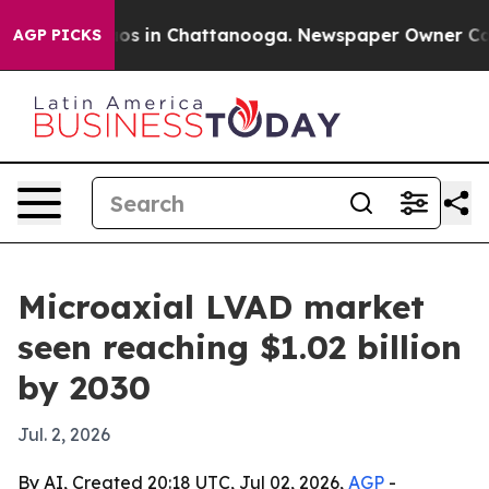
lapse
Chaos in Chattanooga. Newspaper Owner Calls th
AGP PICKS
Microaxial LVAD market
seen reaching $1.02 billion
by 2030
Jul. 2, 2026
By AI, Created 20:18 UTC, Jul 02, 2026,
AGP
-