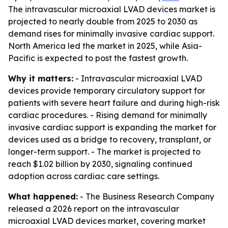
The intravascular microaxial LVAD devices market is
projected to nearly double from 2025 to 2030 as
demand rises for minimally invasive cardiac support.
North America led the market in 2025, while Asia-
Pacific is expected to post the fastest growth.
Why it matters:
- Intravascular microaxial LVAD
devices provide temporary circulatory support for
patients with severe heart failure and during high-risk
cardiac procedures. - Rising demand for minimally
invasive cardiac support is expanding the market for
devices used as a bridge to recovery, transplant, or
longer-term support. - The market is projected to
reach $1.02 billion by 2030, signaling continued
adoption across cardiac care settings.
What happened:
- The Business Research Company
released a 2026 report on the intravascular
microaxial LVAD devices market, covering market