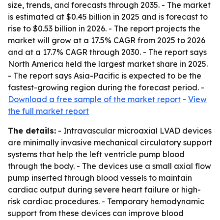
size, trends, and forecasts through 2035. - The market
is estimated at $0.45 billion in 2025 and is forecast to
rise to $0.53 billion in 2026. - The report projects the
market will grow at a 17.5% CAGR from 2025 to 2026
and at a 17.7% CAGR through 2030. - The report says
North America held the largest market share in 2025.
- The report says Asia-Pacific is expected to be the
fastest-growing region during the forecast period. -
Download a free sample of the market report
-
View
the full market report
The details:
- Intravascular microaxial LVAD devices
are minimally invasive mechanical circulatory support
systems that help the left ventricle pump blood
through the body. - The devices use a small axial flow
pump inserted through blood vessels to maintain
cardiac output during severe heart failure or high-
risk cardiac procedures. - Temporary hemodynamic
support from these devices can improve blood