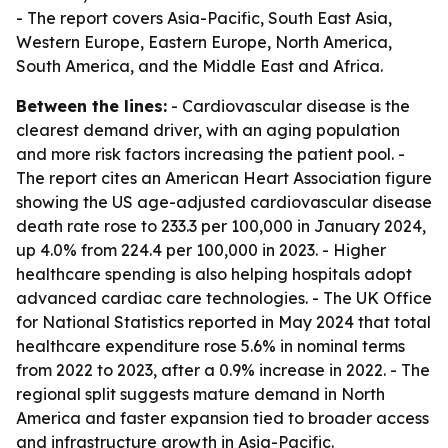
- The report covers Asia-Pacific, South East Asia,
Western Europe, Eastern Europe, North America,
South America, and the Middle East and Africa.
Between the lines:
- Cardiovascular disease is the
clearest demand driver, with an aging population
and more risk factors increasing the patient pool. -
The report cites an American Heart Association figure
showing the US age-adjusted cardiovascular disease
death rate rose to 233.3 per 100,000 in January 2024,
up 4.0% from 224.4 per 100,000 in 2023. - Higher
healthcare spending is also helping hospitals adopt
advanced cardiac care technologies. - The UK Office
for National Statistics reported in May 2024 that total
healthcare expenditure rose 5.6% in nominal terms
from 2022 to 2023, after a 0.9% increase in 2022. - The
regional split suggests mature demand in North
America and faster expansion tied to broader access
and infrastructure growth in Asia-Pacific.