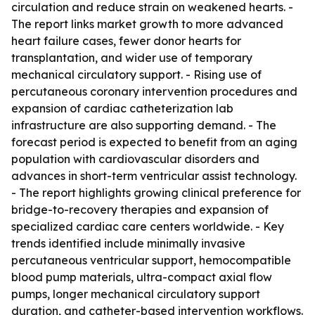
circulation and reduce strain on weakened hearts. -
The report links market growth to more advanced
heart failure cases, fewer donor hearts for
transplantation, and wider use of temporary
mechanical circulatory support. - Rising use of
percutaneous coronary intervention procedures and
expansion of cardiac catheterization lab
infrastructure are also supporting demand. - The
forecast period is expected to benefit from an aging
population with cardiovascular disorders and
advances in short-term ventricular assist technology.
- The report highlights growing clinical preference for
bridge-to-recovery therapies and expansion of
specialized cardiac care centers worldwide. - Key
trends identified include minimally invasive
percutaneous ventricular support, hemocompatible
blood pump materials, ultra-compact axial flow
pumps, longer mechanical circulatory support
duration, and catheter-based intervention workflows.