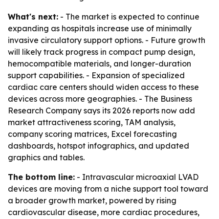
What's next:
- The market is expected to continue
expanding as hospitals increase use of minimally
invasive circulatory support options. - Future growth
will likely track progress in compact pump design,
hemocompatible materials, and longer-duration
support capabilities. - Expansion of specialized
cardiac care centers should widen access to these
devices across more geographies. - The Business
Research Company says its 2026 reports now add
market attractiveness scoring, TAM analysis,
company scoring matrices, Excel forecasting
dashboards, hotspot infographics, and updated
graphics and tables.
The bottom line:
- Intravascular microaxial LVAD
devices are moving from a niche support tool toward
a broader growth market, powered by rising
cardiovascular disease, more cardiac procedures,