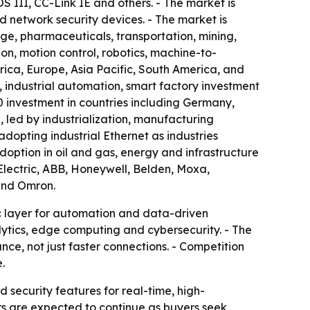
II, CC-Link IE and others. - The market is
 network security devices. - The market is
ge, pharmaceuticals, transportation, mining,
n, motion control, robotics, machine-to-
ca, Europe, Asia Pacific, South America, and
industrial automation, smart factory investment
 investment in countries including Germany,
, led by industrialization, manufacturing
dopting industrial Ethernet as industries
doption in oil and gas, energy and infrastructure
Electric, ABB, Honeywell, Belden, Moxa,
and Omron.
ic layer for automation and data-driven
lytics, edge computing and cybersecurity. - The
e, not just faster connections. - Competition
.
 security features for real-time, high-
s are expected to continue as buyers seek