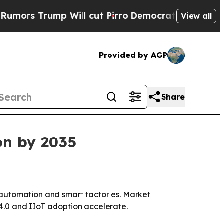
Trump Will cut Pirro
Democratic Socialists of A
View all
Provided by AGP
Share
on by 2035
o automation and smart factories. Market
y 4.0 and IIoT adoption accelerate.