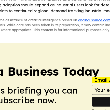
g adoption should expand as industrial users look for deter
points to continued regional demand tracking industrial m
he assistance of artificial intelligence based on
original source con
asis. While care has been taken in its preparation, it may contain i
 where appropriate. This content is for informational purposes only 
a Business Today
Email 
ws briefing you can
Subscribe now.