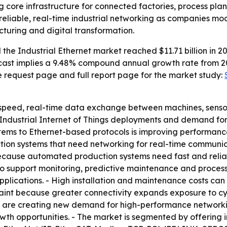
g core infrastructure for connected factories, process plan
eliable, real-time industrial networking as companies mode
uring and digital transformation.
he Industrial Ethernet market reached $11.71 billion in 202
forecast implies a 9.48% compound annual growth rate from 2
e request page and full report page for the market study:
-speed, real-time data exchange between machines, sensors
 Industrial Internet of Things deployments and demand for 
stems to Ethernet-based protocols is improving performance,
uction systems that need networking for real-time communic
cause automated production systems need fast and reliab
 support monitoring, predictive maintenance and process o
applications. - High installation and maintenance costs ca
raint because greater connectivity expands exposure to cybe
 are creating new demand for high-performance networkin
wth opportunities. - The market is segmented by offering 