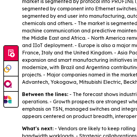
market is segmented by protocol into PROFINET,
segmented by component into Ethernet switches, 
segmented by end user into manufacturing, autom
chemicals and others. - The market is segmented
machine communication and predictive maintenan
the Middle East and Africa. - North America re
and IIoT deployment. - Europe is also a major m
France, Italy and the United Kingdom. - Asia Paci
expansion and smart manufacturing initiatives in
modernize, with Brazil and Argentina contributin
projects. - Major companies named in the market
Advantech, Yokogawa, Mitsubishi Electric, Bec
Between the lines:
- The forecast shows industri
operations. - Growth prospects are strongest wh
emphasis on TSN, managed switches and integrate
appears centered on product breadth, interoperab
What's next:
- Vendors are likely to keep rollin
bandwidth workloads. - Strategic collaboration