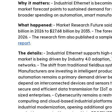
Why it matters:
- Industrial Ethernet is becomin
market forecast points to sustained demand for r
broader spending on automation, smart manufact
What happened:
- Market Research Future said t
billion in 2026 to $27.68 billion by 2035. - The 
2026. - The research firm also published a sampl
report
.
The details:
- Industrial Ethernet supports high
market is being driven by Industry 4.0 adoption,
networks. - The shift from traditional fieldbus sy
Manufacturers are investing in intelligent prod
automation remains a primary demand driver be
depend on interconnected devices and sensors to
secure and efficient data transmission for IIoT 
sized enterprises. - Cybersecurity remains a rest
computing and cloud-based industrial platforms
industrial modernization, opening additional gro