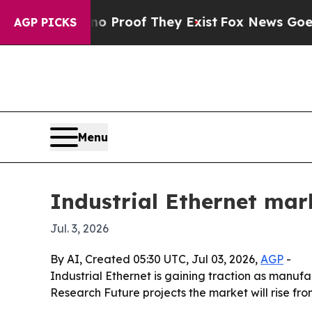
Offers no Proof They Exist
Fox News Goes Quiet a
AGP PICKS
Menu
Industrial Ethernet mark
Jul. 3, 2026
By AI, Created 05:30 UTC, Jul 03, 2026,
AGP
-
Industrial Ethernet is gaining traction as manuf
Research Future projects the market will rise from