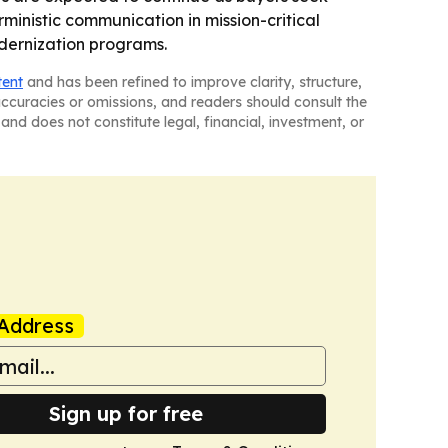
ministic communication in mission-critical
odernization programs.
tent
and has been refined to improve clarity, structure,
naccuracies or omissions, and readers should consult the
and does not constitute legal, financial, investment, or
Address
Sign up for free