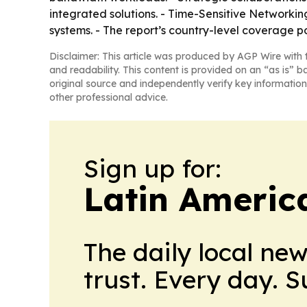
integrated solutions. - Time-Sensitive Networkin
systems. - The report’s country-level coverage 
Disclaimer: This article was produced by AGP Wire with t
and readability. This content is provided on an “as is” b
original source and independently verify key information
other professional advice.
Sign up for:
Latin Americ
The daily local ne
trust. Every day. 