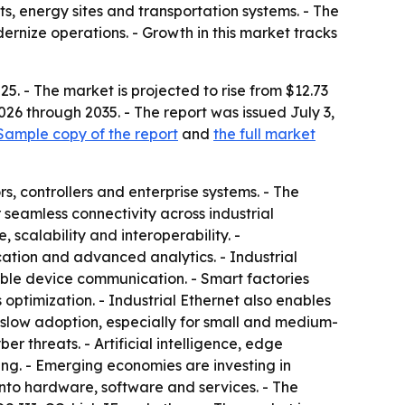
ts, energy sites and transportation systems. - The
rnize operations. - Growth in this market tracks
5. - The market is projected to rise from $12.73
026 through 2035. - The report was issued July 3,
Sample copy of the report
and
the full market
, controllers and enterprise systems. - The
seamless connectivity across industrial
 scalability and interoperability. -
ation and advanced analytics. - Industrial
le device communication. - Smart factories
ptimization. - Industrial Ethernet also enables
n slow adoption, especially for small and medium-
r threats. - Artificial intelligence, edge
g. - Emerging economies are investing in
into hardware, software and services. - The