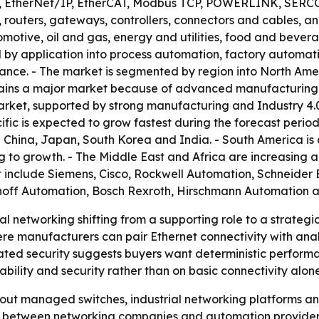
 EtherNet/IP, EtherCAT, Modbus TCP, POWERLINK, SERCOS I
routers, gateways, controllers, connectors and cables, and
otive, oil and gas, energy and utilities, food and bevera
 by application into process automation, factory automatio
ce. - The market is segmented by region into North Ameri
mains a major market because of advanced manufacturing, 
arket, supported by strong manufacturing and Industry 4.0
fic is expected to grow fastest during the forecast period
 China, Japan, South Korea and India. - South America is a
g to growth. - The Middle East and Africa are increasing a
 include Siemens, Cisco, Rockwell Automation, Schneider 
khoff Automation, Bosch Rexroth, Hirschmann Automation 
al networking shifting from a supporting role to a strateg
ere manufacturers can pair Ethernet connectivity with ana
d security suggests buyers want deterministic performanc
ility and security rather than on basic connectivity alone
g out managed switches, industrial networking platforms and
s between networking companies and automation provider