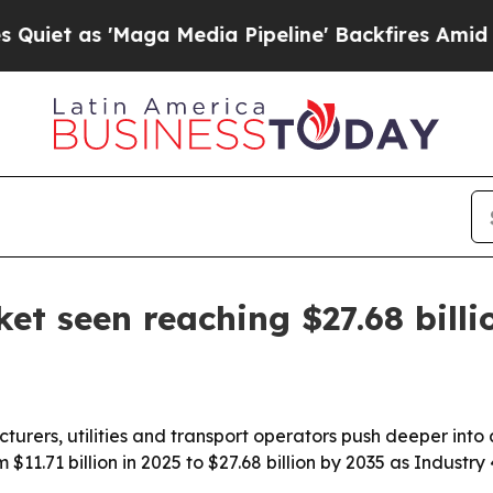
s 'Maga Media Pipeline' Backfires Amid Rumors 
et seen reaching $27.68 billi
acturers, utilities and transport operators push deeper int
 $11.71 billion in 2025 to $27.68 billion by 2035 as Industr