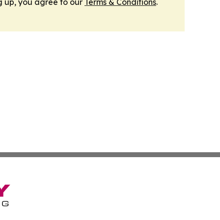
g up, you agree to our
Terms & Conditions
.