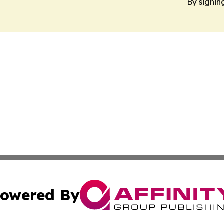
By signin
owered By