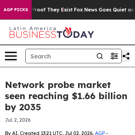
ffers no Proof They Exist
Fox News Goes Quiet as 'Maga
AGP PICKS
Network probe market
seen reaching $1.66 billion
by 2035
Jul. 2, 2026
By AI, Created 13:21 UTC, Jul 02, 2026,
AGP
-