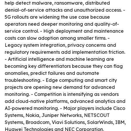
help detect malware, ransomware, distributed
denial-of-service attacks and unauthorized access. -
5G rollouts are widening the use case because
operators need deeper monitoring and quality-of-
service control. - High deployment and maintenance
costs can slow adoption among smaller firms. -
Legacy system integration, privacy concerns and
regulatory requirements add implementation friction.
- Artificial intelligence and machine learning are
becoming key differentiators because they can flag
anomalies, predict failures and automate
troubleshooting. - Edge computing and smart city
projects are opening new demand for advanced
monitoring. - Competition is intensifying as vendors
add cloud-native platforms, advanced analytics and
AI-powered monitoring. - Major players include Cisco
Systems, Nokia, Juniper Networks, NETSCOUT
Systems, Broadcom, Viavi Solutions, SolarWinds, IBM,
Huawei Technologies and NEC Corporation.