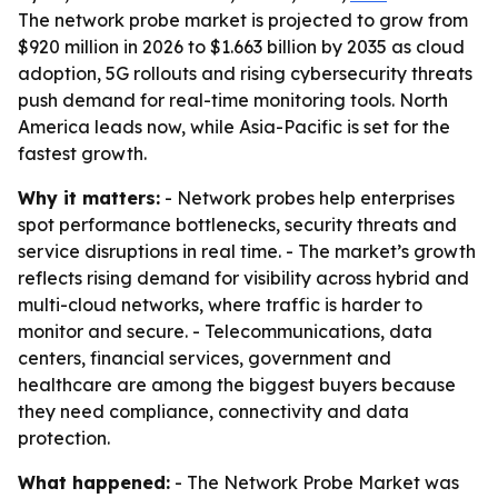
The network probe market is projected to grow from
$920 million in 2026 to $1.663 billion by 2035 as cloud
adoption, 5G rollouts and rising cybersecurity threats
push demand for real-time monitoring tools. North
America leads now, while Asia-Pacific is set for the
fastest growth.
Why it matters:
- Network probes help enterprises
spot performance bottlenecks, security threats and
service disruptions in real time. - The market’s growth
reflects rising demand for visibility across hybrid and
multi-cloud networks, where traffic is harder to
monitor and secure. - Telecommunications, data
centers, financial services, government and
healthcare are among the biggest buyers because
they need compliance, connectivity and data
protection.
What happened:
- The Network Probe Market was