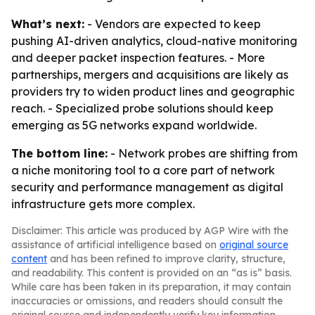
What’s next:
- Vendors are expected to keep
pushing AI-driven analytics, cloud-native monitoring
and deeper packet inspection features. - More
partnerships, mergers and acquisitions are likely as
providers try to widen product lines and geographic
reach. - Specialized probe solutions should keep
emerging as 5G networks expand worldwide.
The bottom line:
- Network probes are shifting from
a niche monitoring tool to a core part of network
security and performance management as digital
infrastructure gets more complex.
Disclaimer: This article was produced by AGP Wire with the
assistance of artificial intelligence based on
original source
content
and has been refined to improve clarity, structure,
and readability. This content is provided on an “as is” basis.
While care has been taken in its preparation, it may contain
inaccuracies or omissions, and readers should consult the