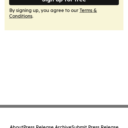
By signing up, you agree to our
Terms &
Conditions
.
About
Press Release Archive
Submit Press Release