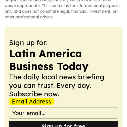
original source and independently verify key information
where appropriate. This content is for informational purposes
only and does not constitute legal, financial, investment, or
other professional advice.
Sign up for:
Latin America
Business Today
The daily local news briefing
you can trust. Every day.
Subscribe now.
Email Address
Sign up for free