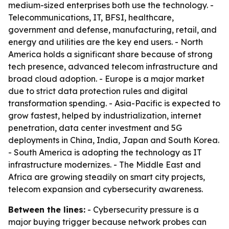
medium-sized enterprises both use the technology. -
Telecommunications, IT, BFSI, healthcare,
government and defense, manufacturing, retail, and
energy and utilities are the key end users. - North
America holds a significant share because of strong
tech presence, advanced telecom infrastructure and
broad cloud adoption. - Europe is a major market
due to strict data protection rules and digital
transformation spending. - Asia-Pacific is expected to
grow fastest, helped by industrialization, internet
penetration, data center investment and 5G
deployments in China, India, Japan and South Korea.
- South America is adopting the technology as IT
infrastructure modernizes. - The Middle East and
Africa are growing steadily on smart city projects,
telecom expansion and cybersecurity awareness.
Between the lines:
- Cybersecurity pressure is a
major buying trigger because network probes can