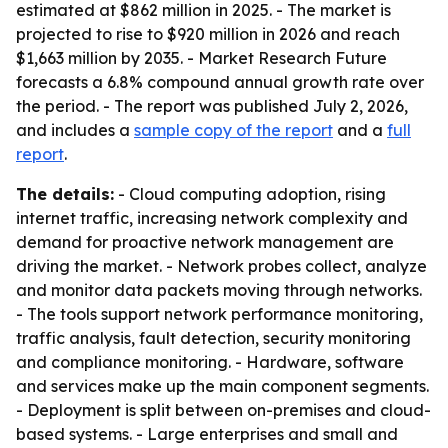
estimated at $862 million in 2025. - The market is
projected to rise to $920 million in 2026 and reach
$1,663 million by 2035. - Market Research Future
forecasts a 6.8% compound annual growth rate over
the period. - The report was published July 2, 2026,
and includes a
sample copy of the report
and a
full
report
.
The details:
- Cloud computing adoption, rising
internet traffic, increasing network complexity and
demand for proactive network management are
driving the market. - Network probes collect, analyze
and monitor data packets moving through networks.
- The tools support network performance monitoring,
traffic analysis, fault detection, security monitoring
and compliance monitoring. - Hardware, software
and services make up the main component segments.
- Deployment is split between on-premises and cloud-
based systems. - Large enterprises and small and