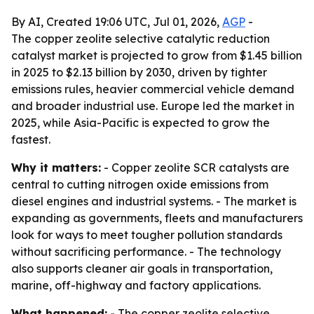
By AI, Created 19:06 UTC, Jul 01, 2026,
AGP
-
The copper zeolite selective catalytic reduction
catalyst market is projected to grow from $1.45 billion
in 2025 to $2.13 billion by 2030, driven by tighter
emissions rules, heavier commercial vehicle demand
and broader industrial use. Europe led the market in
2025, while Asia-Pacific is expected to grow the
fastest.
Why it matters:
- Copper zeolite SCR catalysts are
central to cutting nitrogen oxide emissions from
diesel engines and industrial systems. - The market is
expanding as governments, fleets and manufacturers
look for ways to meet tougher pollution standards
without sacrificing performance. - The technology
also supports cleaner air goals in transportation,
marine, off-highway and factory applications.
What happened:
- The copper zeolite selective