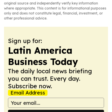
original source and independently verify key information
where appropriate. This content is for informational purposes
only and does not constitute legal, financial, investment, or
other professional advice.
Sign up for:
Latin America
Business Today
The daily local news briefing
you can trust. Every day.
Subscribe now.
Email Address