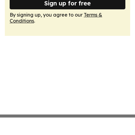
Sign up for free
By signing up, you agree to our
Terms &
Conditions
.