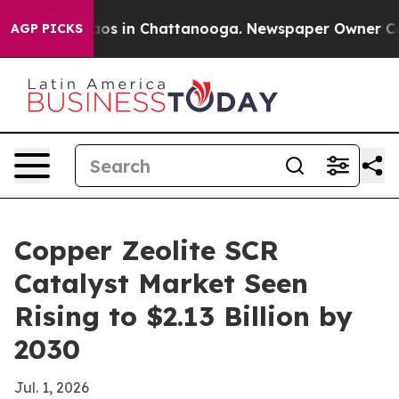
llapse
Chaos in Chattanooga. Newspaper Owner Calls t
AGP PICKS
Copper Zeolite SCR
Catalyst Market Seen
Rising to $2.13 Billion by
2030
Jul. 1, 2026