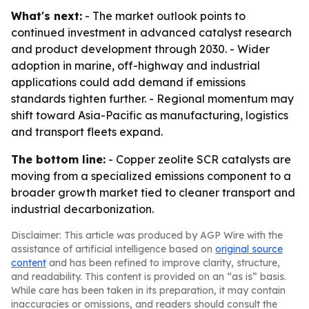
What's next:
- The market outlook points to
continued investment in advanced catalyst research
and product development through 2030. - Wider
adoption in marine, off-highway and industrial
applications could add demand if emissions
standards tighten further. - Regional momentum may
shift toward Asia-Pacific as manufacturing, logistics
and transport fleets expand.
The bottom line:
- Copper zeolite SCR catalysts are
moving from a specialized emissions component to a
broader growth market tied to cleaner transport and
industrial decarbonization.
Disclaimer: This article was produced by AGP Wire with the
assistance of artificial intelligence based on
original source
content
and has been refined to improve clarity, structure,
and readability. This content is provided on an “as is” basis.
While care has been taken in its preparation, it may contain
inaccuracies or omissions, and readers should consult the