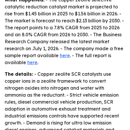
catalytic reduction catalyst market is projected to
rise from $1.45 billion in 2025 to $1.56 billion in 2026. -
The market is forecast to reach $2.13 billion by 2030. -
The report points to a 7.8% CAGR from 2025 to 2026
and an 8.0% CAGR from 2026 to 2030. - The Business
Research Company released the latest market
research on July 1, 2026. - The company made a free
sample report available
here
. - The full report is
available
here
.
The details:
- Copper zeolite SCR catalysts use
copper ions in a zeolite framework to convert
nitrogen oxides into nitrogen and water with
ammonia as the reductant. - Strict vehicle emission
rules, diesel commercial vehicle production, SCR
adoption in automotive exhaust treatment and
industrial emissions controls have supported recent
growth. - Demand is rising for ultra low emission
diesel engines, advanced catalyst materials and