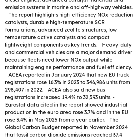
emission systems in marine and off-highway vehicles.
- The report highlights high-efficiency NOx reduction
catalysts, durable high-temperature SCR
formulations, advanced zeolite structures, low-
temperature active catalysts and compact
lightweight components as key trends. - Heavy-duty
and commercial vehicles are a major demand driver
because fleets need lower NOx output while
maintaining engine performance and fuel efficiency.
- ACEA reported in January 2024 that new EU truck
registrations rose 16.3% in 2023 to 346,986 units from
298,407 in 2022. - ACEA also said new bus
registrations increased 19.4% to 32,593 units. -
Eurostat data cited in the report showed industrial
production in the euro area rose 3.7% and in the EU
rose 3.4% in May 2025 from a year earlier. - The
Global Carbon Budget reported in November 2024
that fossil carbon dioxide emissions reached 37.4