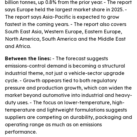
billion tonnes, up 0.8% from the prior year. - The report
says Europe held the largest market share in 2025. -
The report says Asia-Pacific is expected to grow
fastest in the coming years. - The report also covers
South East Asia, Western Europe, Eastern Europe,
North America, South America and the Middle East
and Africa.
Between the lines:
- The forecast suggests
emissions-control demand is becoming a structural
industrial theme, not just a vehicle-sector upgrade
cycle. - Growth appears tied to both regulatory
pressure and production growth, which can widen the
market beyond automotive into industrial and heavy-
duty uses. - The focus on lower-temperature, high-
temperature and lightweight formulations suggests
suppliers are competing on durability, packaging and
operating range as much as on emissions
performance.