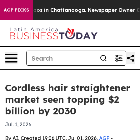
llapse
Chaos in Chattanooga. Newspaper Owner Calls 
AGP PICKS
Cordless hair straightener
market seen topping $2
billion by 2030
Jul. 1, 2026
By AI, Created 19:06 UTC, Jul 01, 2026,
AGP
-