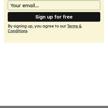
Sign up for free
By signing up, you agree to our
Terms &
Conditions
.