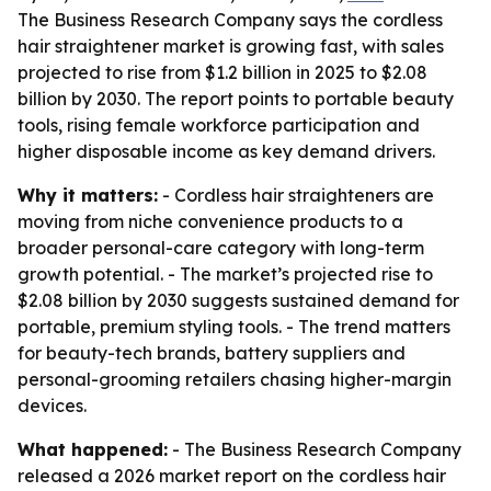
The Business Research Company says the cordless
hair straightener market is growing fast, with sales
projected to rise from $1.2 billion in 2025 to $2.08
billion by 2030. The report points to portable beauty
tools, rising female workforce participation and
higher disposable income as key demand drivers.
Why it matters:
- Cordless hair straighteners are
moving from niche convenience products to a
broader personal-care category with long-term
growth potential. - The market’s projected rise to
$2.08 billion by 2030 suggests sustained demand for
portable, premium styling tools. - The trend matters
for beauty-tech brands, battery suppliers and
personal-grooming retailers chasing higher-margin
devices.
What happened:
- The Business Research Company
released a 2026 market report on the cordless hair