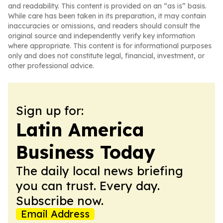
and readability. This content is provided on an “as is” basis.
While care has been taken in its preparation, it may contain
inaccuracies or omissions, and readers should consult the
original source and independently verify key information
where appropriate. This content is for informational purposes
only and does not constitute legal, financial, investment, or
other professional advice.
Sign up for:
Latin America
Business Today
The daily local news briefing
you can trust. Every day.
Subscribe now.
Email Address