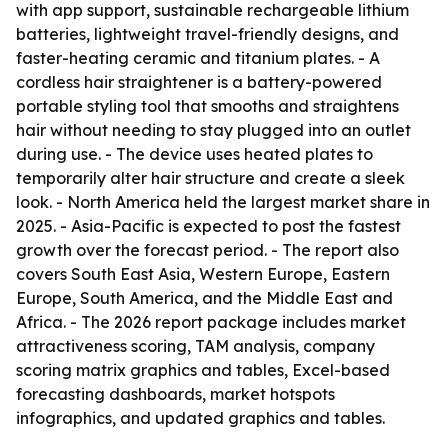
with app support, sustainable rechargeable lithium
batteries, lightweight travel-friendly designs, and
faster-heating ceramic and titanium plates. - A
cordless hair straightener is a battery-powered
portable styling tool that smooths and straightens
hair without needing to stay plugged into an outlet
during use. - The device uses heated plates to
temporarily alter hair structure and create a sleek
look. - North America held the largest market share in
2025. - Asia-Pacific is expected to post the fastest
growth over the forecast period. - The report also
covers South East Asia, Western Europe, Eastern
Europe, South America, and the Middle East and
Africa. - The 2026 report package includes market
attractiveness scoring, TAM analysis, company
scoring matrix graphics and tables, Excel-based
forecasting dashboards, market hotspots
infographics, and updated graphics and tables.