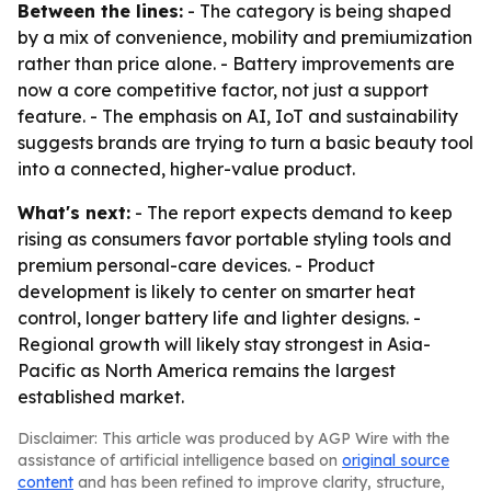
Between the lines:
- The category is being shaped
by a mix of convenience, mobility and premiumization
rather than price alone. - Battery improvements are
now a core competitive factor, not just a support
feature. - The emphasis on AI, IoT and sustainability
suggests brands are trying to turn a basic beauty tool
into a connected, higher-value product.
What's next:
- The report expects demand to keep
rising as consumers favor portable styling tools and
premium personal-care devices. - Product
development is likely to center on smarter heat
control, longer battery life and lighter designs. -
Regional growth will likely stay strongest in Asia-
Pacific as North America remains the largest
established market.
Disclaimer: This article was produced by AGP Wire with the
assistance of artificial intelligence based on
original source
content
and has been refined to improve clarity, structure,