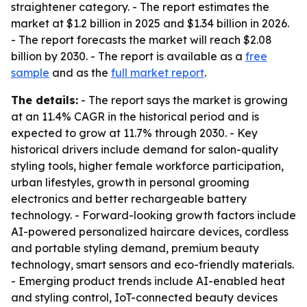
straightener category. - The report estimates the
market at $1.2 billion in 2025 and $1.34 billion in 2026.
- The report forecasts the market will reach $2.08
billion by 2030. - The report is available as a
free
sample
and as the
full market report
.
The details:
- The report says the market is growing
at an 11.4% CAGR in the historical period and is
expected to grow at 11.7% through 2030. - Key
historical drivers include demand for salon-quality
styling tools, higher female workforce participation,
urban lifestyles, growth in personal grooming
electronics and better rechargeable battery
technology. - Forward-looking growth factors include
AI-powered personalized haircare devices, cordless
and portable styling demand, premium beauty
technology, smart sensors and eco-friendly materials.
- Emerging product trends include AI-enabled heat
and styling control, IoT-connected beauty devices